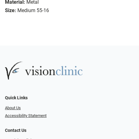
Material:
Metal
Size:
Medium 55-16
Quick Links
About Us
Accessibility Statement
Contact Us