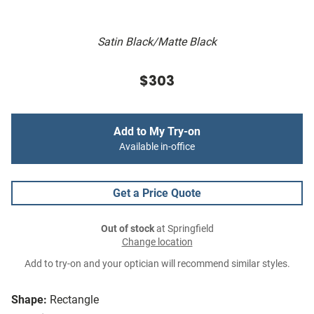
Satin Black/Matte Black
$303
Add to My Try-on
Available in-office
Get a Price Quote
Out of stock
at Springfield
Change location
Add to try-on and your optician will recommend similar styles.
Shape:
Rectangle