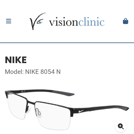
NIKE
Model: NIKE 8054 N