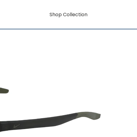
Shop Collection