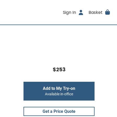
Sign In
Basket
$253
Add to My Try-on
Available in-office
Get a Price Quote