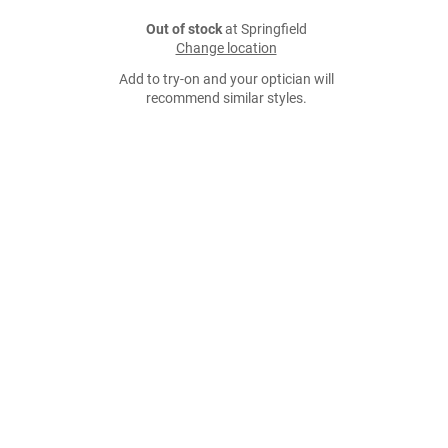
Out of stock
at Springfield
Change location
Add to try-on and your optician will
recommend similar styles.