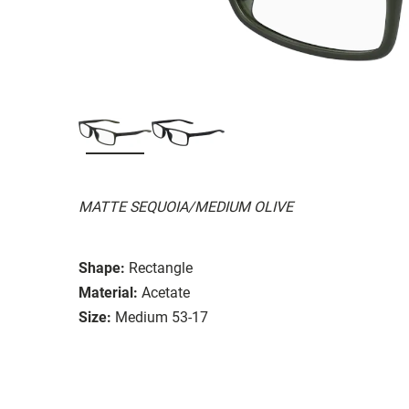
MATTE SEQUOIA/MEDIUM OLIVE
Shape:
Rectangle
Material:
Acetate
Size:
Medium 53-17