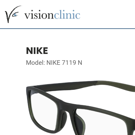
NIKE
Model: NIKE 7119 N