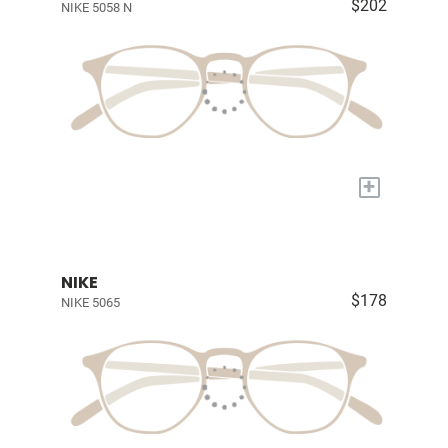
$202
NIKE 5058 N
+
NIKE
$178
NIKE 5065