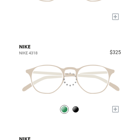
+
NIKE
$325
NIKE 4318
+
NIKE