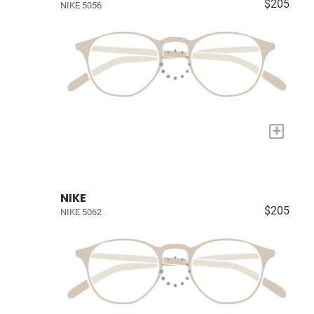
$205
NIKE 5056
+
NIKE
$205
NIKE 5062