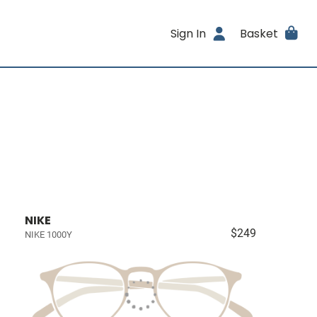
Sign In
Basket
NIKE
$249
NIKE 1000Y