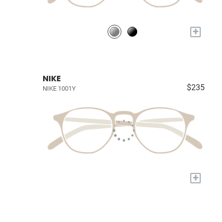
+
NIKE
$235
NIKE 1001Y
+