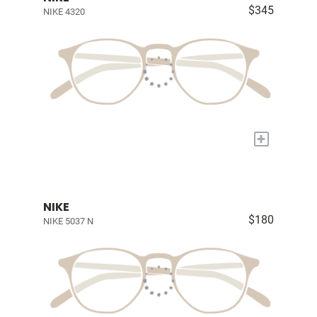
$345
NIKE 4320
+
NIKE
$180
NIKE 5037 N