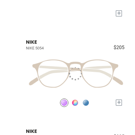
+
NIKE
$205
NIKE 5054
+
NIKE