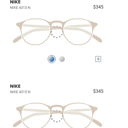
NIKE
$345
NIKE 4313 N
+
NIKE
$345
NIKE 4315 N