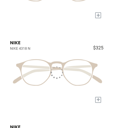
+
NIKE
$325
NIKE 4318 N
+
NIKE