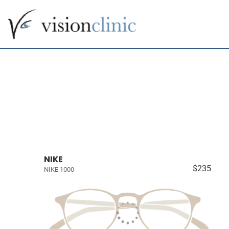
NIKE
$235
NIKE 1000