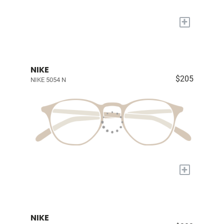
+
NIKE
$205
NIKE 5054 N
+
NIKE