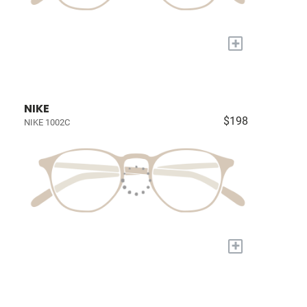
+
NIKE
$198
NIKE 1002C
+