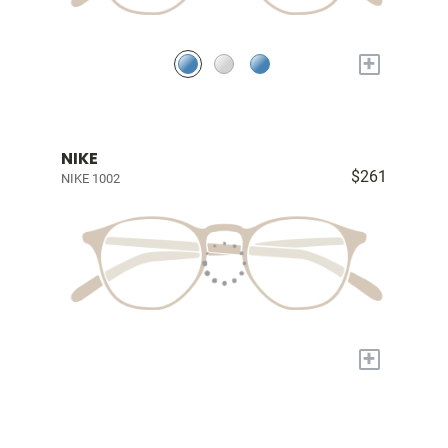
+
NIKE
$261
NIKE 1002
+