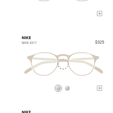
+
NIKE
$325
NIKE 4317
+
NIKE