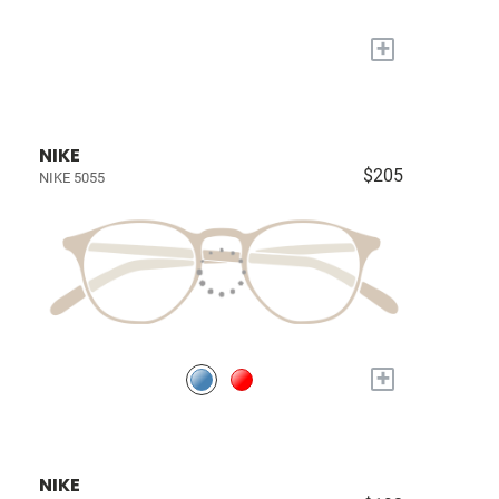
+
NIKE
$205
NIKE 5055
+
NIKE