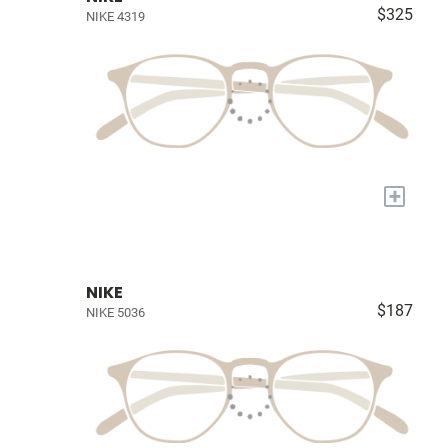
$325
NIKE 4319
+
NIKE
$187
NIKE 5036