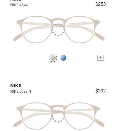
$253
NIKE 4644
+
NIKE
$202
NIKE 5038 N