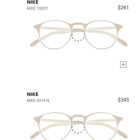
NIKE
$261
NIKE 1002Y
+
NIKE
$345
NIKE 4314 N