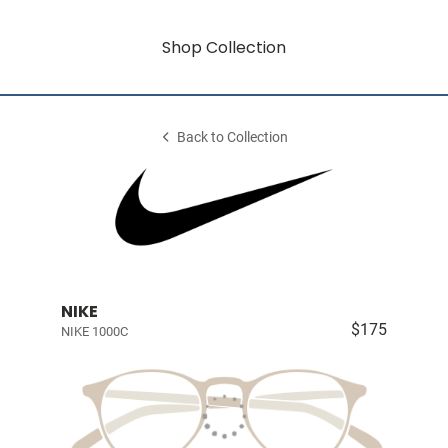
Shop Collection
Back to Collection
NIKE
$175
NIKE 1000C