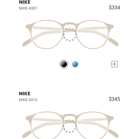
NIKE
$334
NIKE 4307
+
NIKE
$345
NIKE 4315