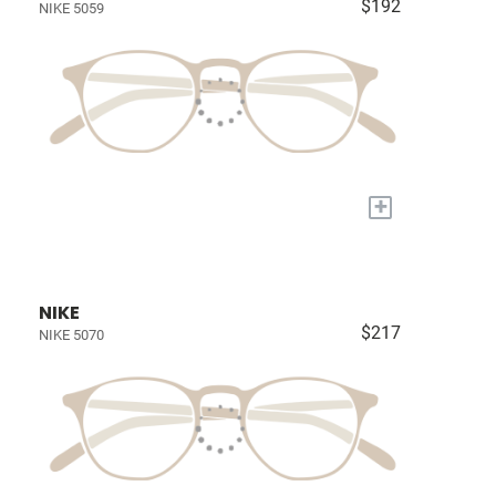
$192
NIKE 5059
+
NIKE
$217
NIKE 5070