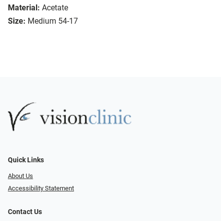
Material:
Acetate
Size:
Medium 54-17
Quick Links
About Us
Accessibility Statement
Contact Us