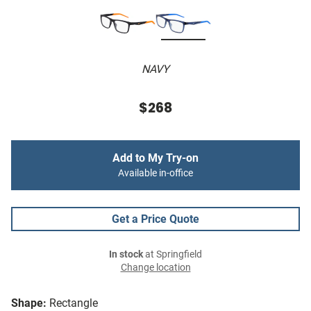
NAVY
$268
Add to My Try-on
Available in-office
Get a Price Quote
In stock
at Springfield
Change location
Shape:
Rectangle