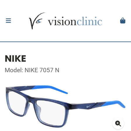
NIKE
Model: NIKE 7057 N