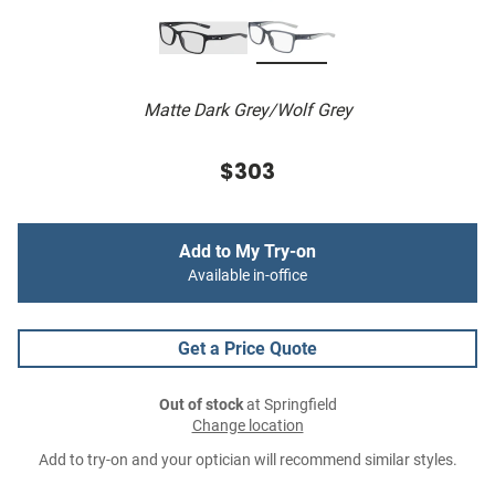
Matte Dark Grey/Wolf Grey
$303
Add to My Try-on
Available in-office
Get a Price Quote
Out of stock
at Springfield
Change location
Add to try-on and your optician will recommend similar styles.