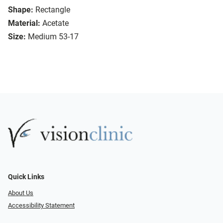
Shape:
Rectangle
Material:
Acetate
Size:
Medium 53-17
Quick Links
About Us
Accessibility Statement