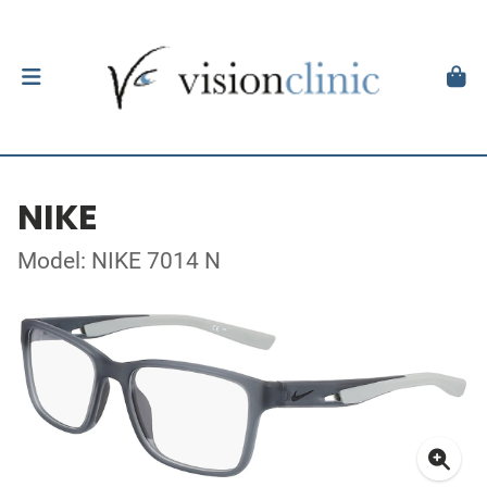
NIKE
Model: NIKE 7014 N