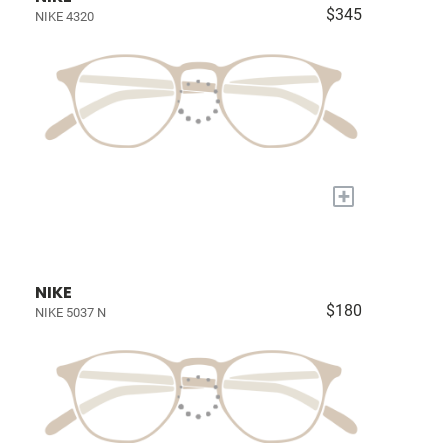
$345
NIKE 4320
+
NIKE
$180
NIKE 5037 N