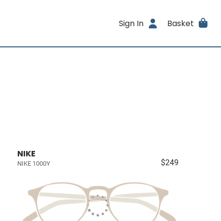
Sign In
Basket
NIKE
$249
NIKE 1000Y