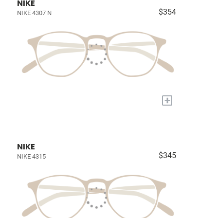
NIKE
$354
NIKE 4307 N
+
NIKE
$345
NIKE 4315