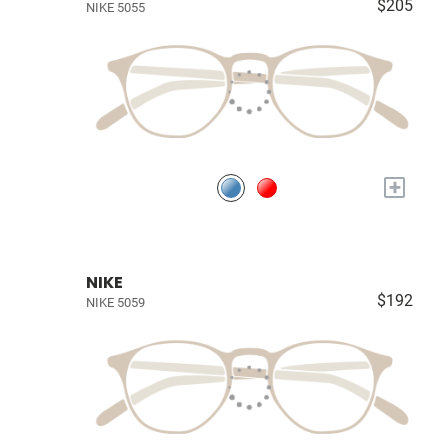
$205
NIKE 5055
+
NIKE
$192
NIKE 5059