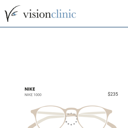
NIKE
$235
NIKE 1000