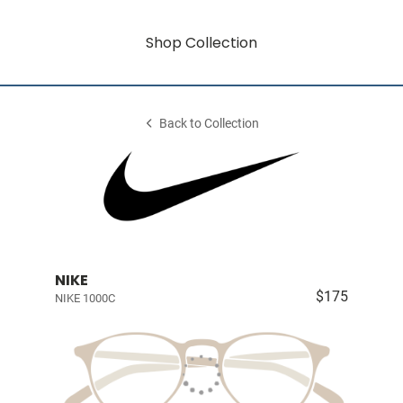
Shop Collection
Back to Collection
NIKE
$175
NIKE 1000C