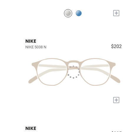
+
NIKE
$202
NIKE 5038 N
+
NIKE