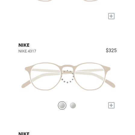
+
NIKE
$325
NIKE 4317
+
NIKE