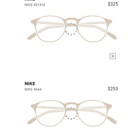
$325
NIKE 4318 N
+
NIKE
$253
NIKE 4644