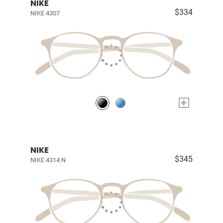
NIKE
$334
NIKE 4307
+
NIKE
$345
NIKE 4314 N