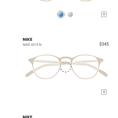
+
NIKE
$345
NIKE 4315 N
+
NIKE