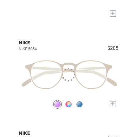
+
NIKE
$205
NIKE 5054
+
NIKE