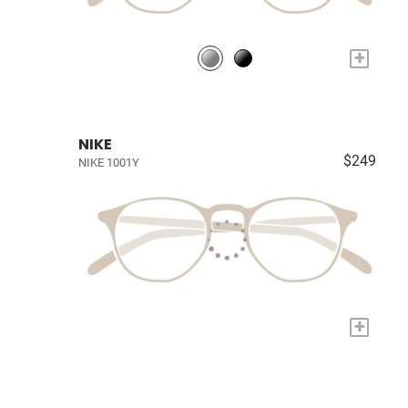
+
NIKE
$249
NIKE 1001Y
+