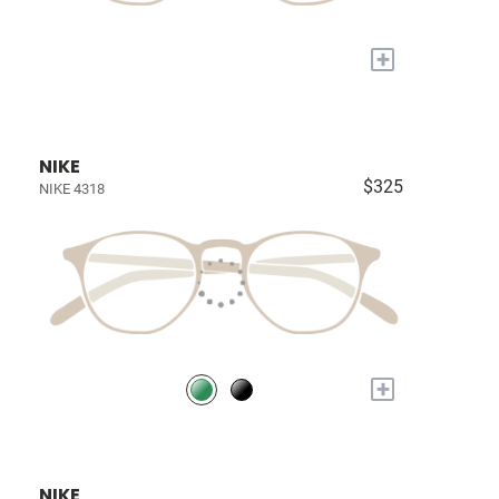
+
NIKE
$325
NIKE 4318
+
NIKE