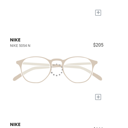
+
NIKE
$205
NIKE 5054 N
+
NIKE