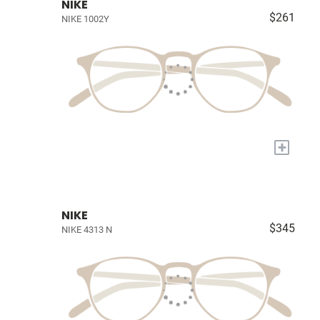
NIKE
$261
NIKE 1002Y
+
NIKE
$345
NIKE 4313 N