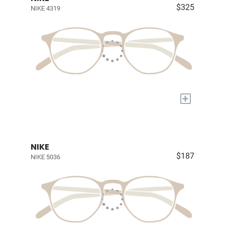
$325
NIKE 4319
+
NIKE
$187
NIKE 5036