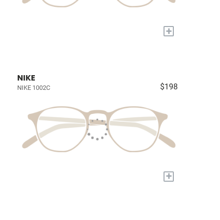
+
NIKE
$198
NIKE 1002C
+