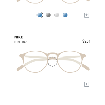
+
NIKE
$261
NIKE 1002
+