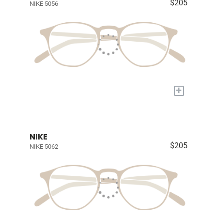
$205
NIKE 5056
+
NIKE
$205
NIKE 5062