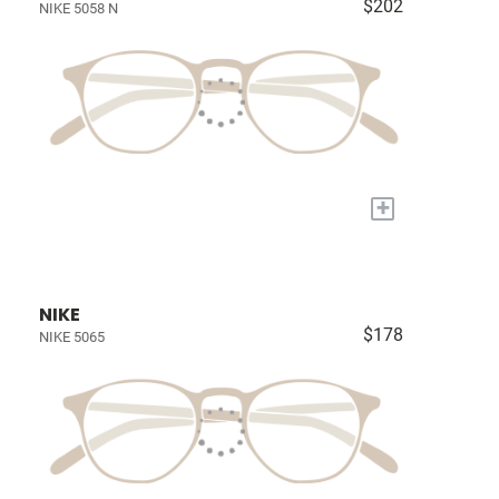
$202
NIKE 5058 N
+
NIKE
$178
NIKE 5065