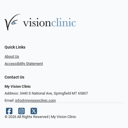
Quick Links
About Us
Accessibility Statement
Contact Us
My Vision Clinic
Address: 3440 S National Ave, Springfield MT 65807
Email:
info@myvisionclinic.com
© 2026 All Rights Reserved | My Vision Clinic