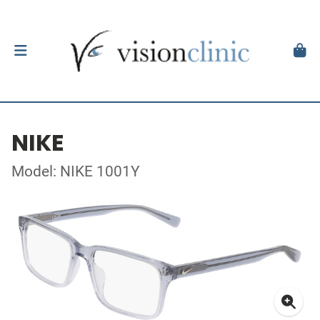
NIKE
Model: NIKE 1001Y