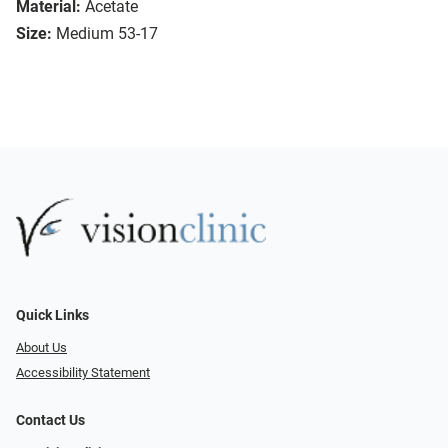
Material:
Acetate
Size:
Medium 53-17
Quick Links
About Us
Accessibility Statement
Contact Us