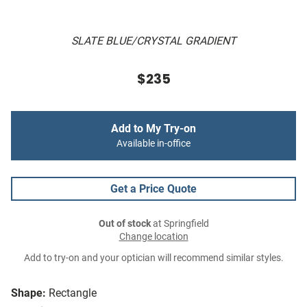
SLATE BLUE/CRYSTAL GRADIENT
$235
Add to My Try-on
Available in-office
Get a Price Quote
Out of stock
at Springfield
Change location
Add to try-on and your optician will recommend similar styles.
Shape:
Rectangle