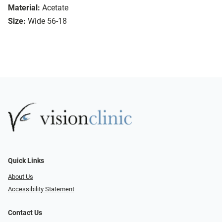
Material:
Acetate
Size:
Wide 56-18
Quick Links
About Us
Accessibility Statement
Contact Us