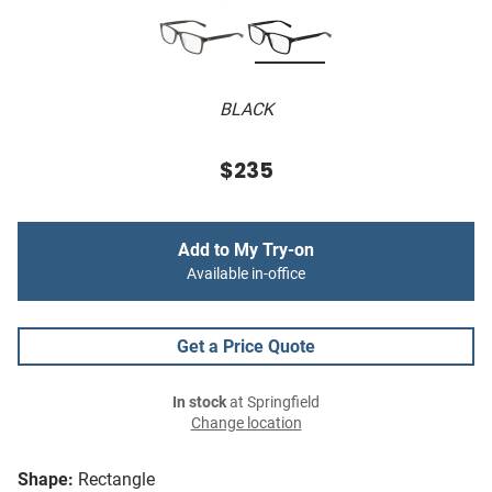
BLACK
$235
Add to My Try-on
Available in-office
Get a Price Quote
In stock
at Springfield
Change location
Shape:
Rectangle