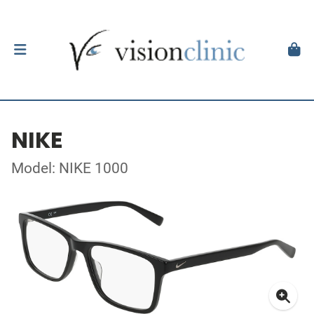
NIKE
Model: NIKE 1000