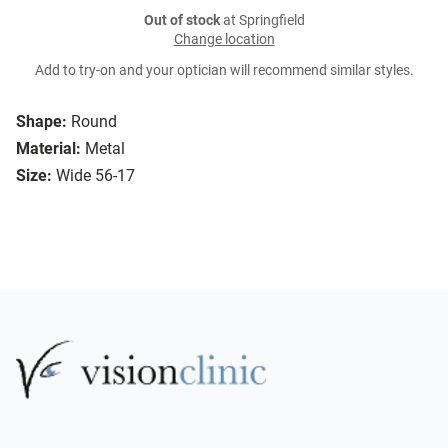
Out of stock
at Springfield
Change location
Add to try-on and your optician will recommend similar styles.
Shape:
Round
Material:
Metal
Size:
Wide 56-17