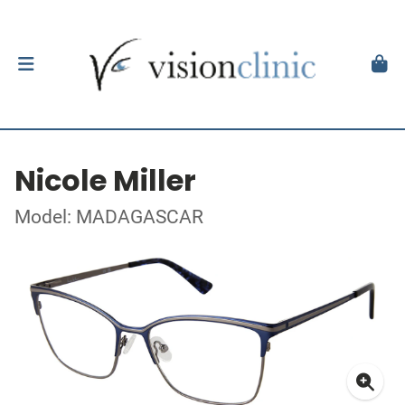
Nicole Miller
Model: MADAGASCAR