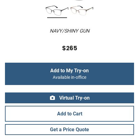
NAVY/SHINY GUN
$265
Add to My Try-on
Available in-office
Virtual Try-on
Add to Cart
Get a Price Quote