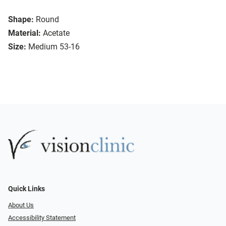
Shape:
Round
Material:
Acetate
Size:
Medium 53-16
Quick Links
About Us
Accessibility Statement