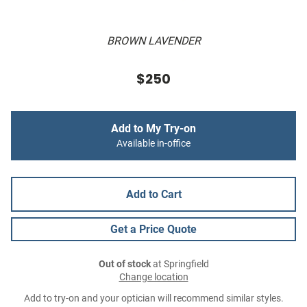
BROWN LAVENDER
$250
Add to My Try-on
Available in-office
Add to Cart
Get a Price Quote
Out of stock
at Springfield
Change location
Add to try-on and your optician will recommend similar styles.