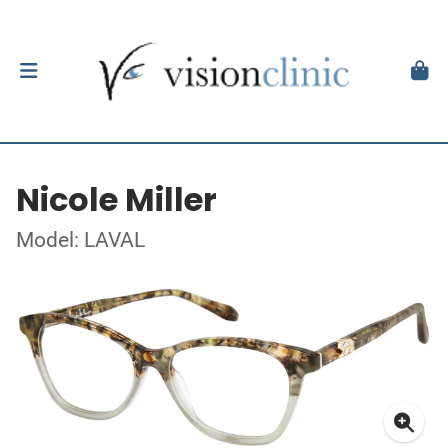
Nicole Miller
Model: LAVAL