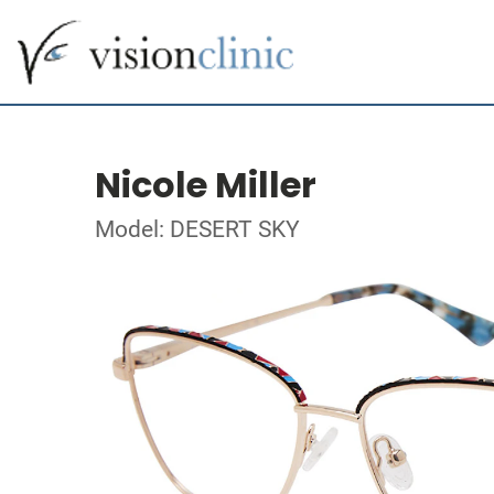
Nicole Miller
Model: DESERT SKY