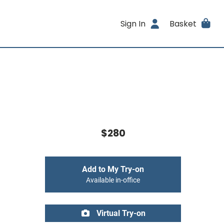
Sign In
Basket
$280
Add to My Try-on
Available in-office
Virtual Try-on