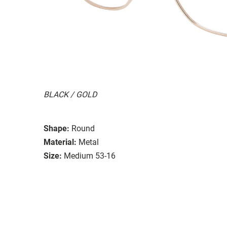
BLACK / GOLD
Shape:
Round
Material:
Metal
Size:
Medium 53-16