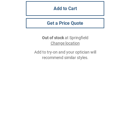
Add to Cart
Get a Price Quote
Out of stock
at Springfield
Change location
Add to try-on and your optician will
recommend similar styles.