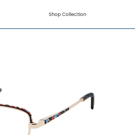
Shop Collection