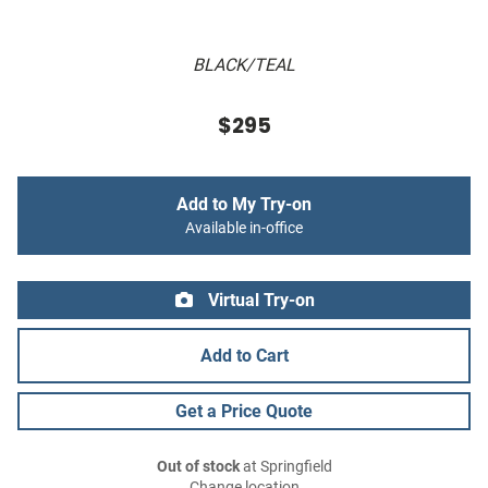
BLACK/TEAL
$295
Add to My Try-on
Available in-office
Virtual Try-on
Add to Cart
Get a Price Quote
Out of stock
at Springfield
Change location