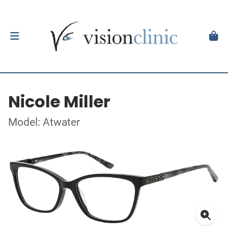
Nicole Miller
Model: Atwater