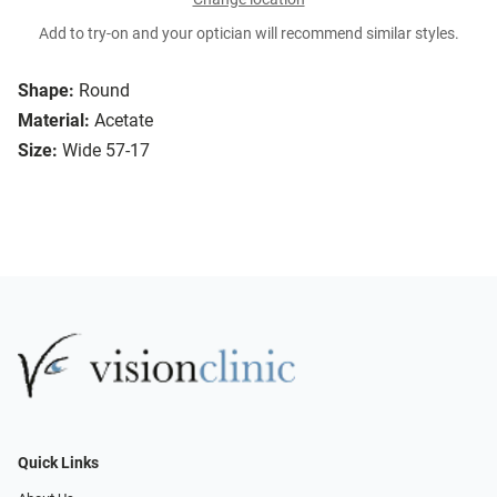
Add to try-on and your optician will recommend similar styles.
Shape:
Round
Material:
Acetate
Size:
Wide 57-17
Quick Links