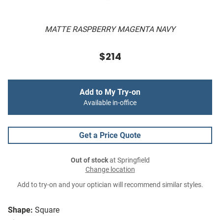
MATTE RASPBERRY MAGENTA NAVY
$214
Add to My Try-on
Available in-office
Get a Price Quote
Out of stock
at Springfield
Change location
Add to try-on and your optician will recommend similar styles.
Shape:
Square