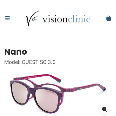
Nano
Model: QUEST SC 3.0