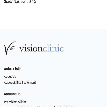
Size:
Narrow 50-15
Quick Links
About Us
Accessibility Statement
Contact Us
My Vision Clinic