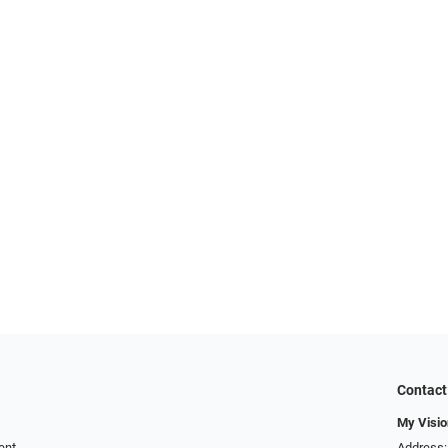
Contact
My Visio
ent
Address: