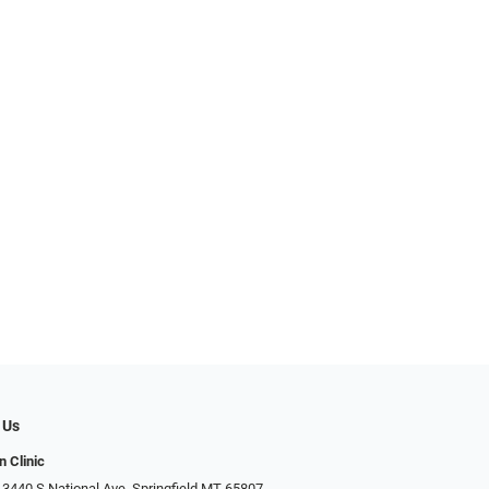
 Us
n Clinic
 3440 S National Ave, Springfield MT 65807