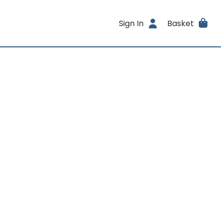
Sign In
Basket