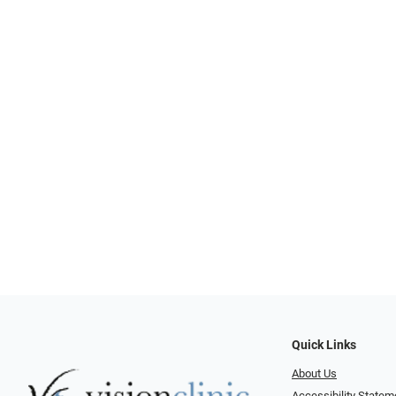
Quick Links
About Us
Accessibility Statem