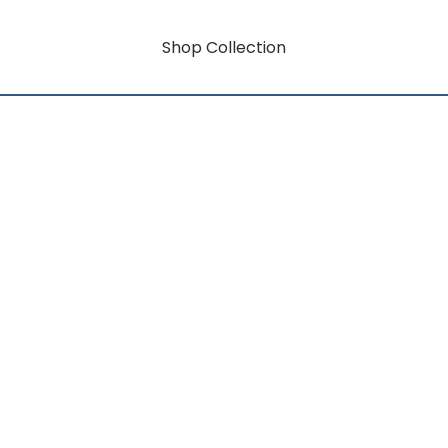
Shop Collection