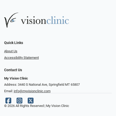
Quick Links
About Us
Accessibility Statement
Contact Us
My Vision Clinic
Address: 3440 S National Ave, Springfield MT 65807
Email:
info@myvisionclinic.com
© 2026 All Rights Reserved | My Vision Clinic