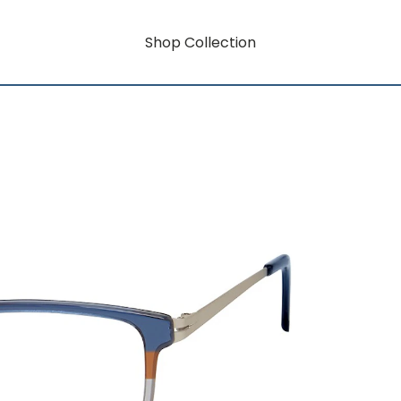
Shop Collection