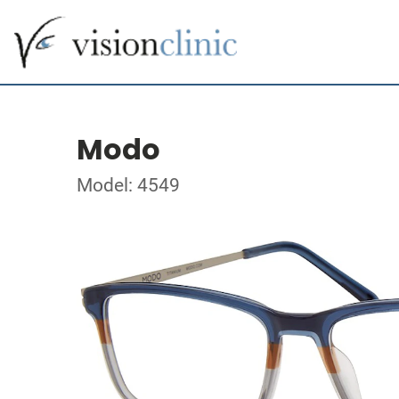
Modo
Model: 4549