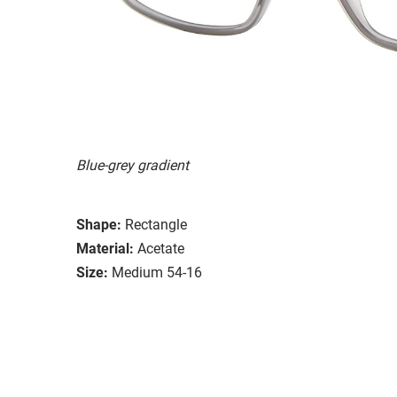
Blue-grey gradient
Shape:
Rectangle
Material:
Acetate
Size:
Medium 54-16