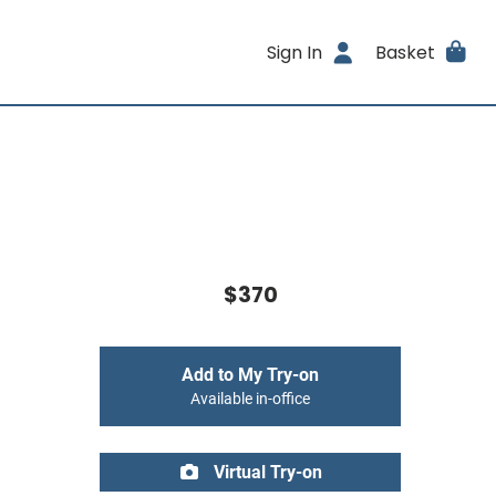
Sign In
Basket
$370
Add to My Try-on
Available in-office
Virtual Try-on