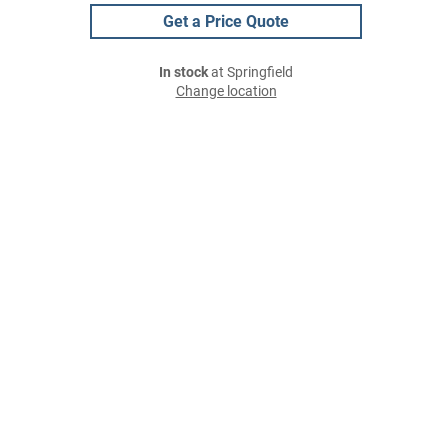
Get a Price Quote
In stock
at Springfield
Change location