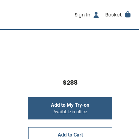
Sign In
Basket
$288
Add to My Try-on
Available in-office
Add to Cart