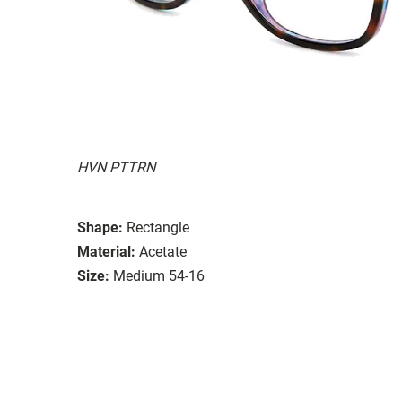
HVN PTTRN
Shape:
Rectangle
Material:
Acetate
Size:
Medium 54-16