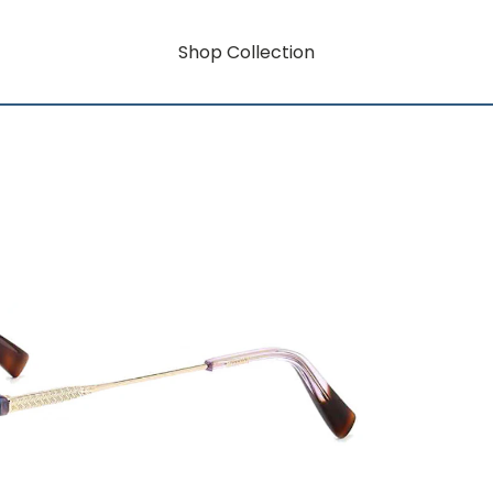
Shop Collection