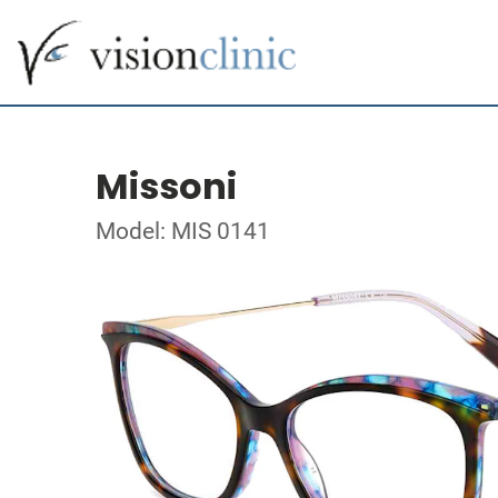
Missoni
Model: MIS 0141