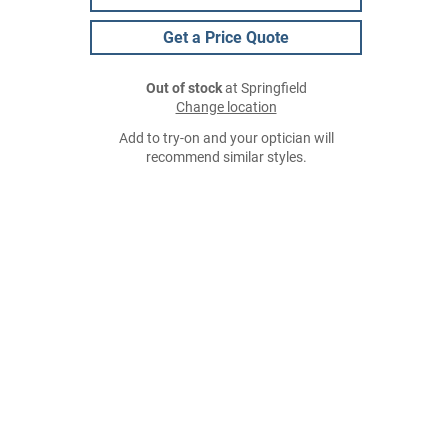
Get a Price Quote
Out of stock
at Springfield
Change location
Add to try-on and your optician will
recommend similar styles.