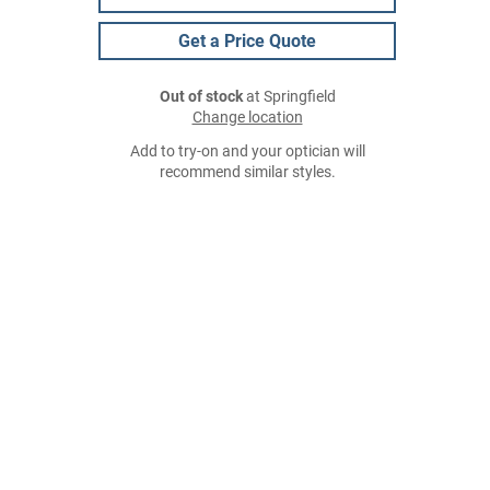
Get a Price Quote
Out of stock
at Springfield
Change location
Add to try-on and your optician will
recommend similar styles.