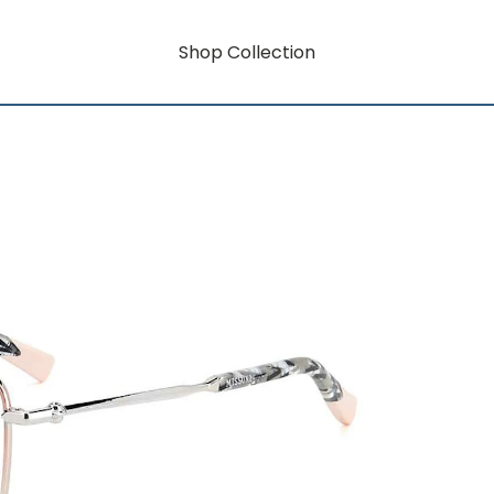
Shop Collection