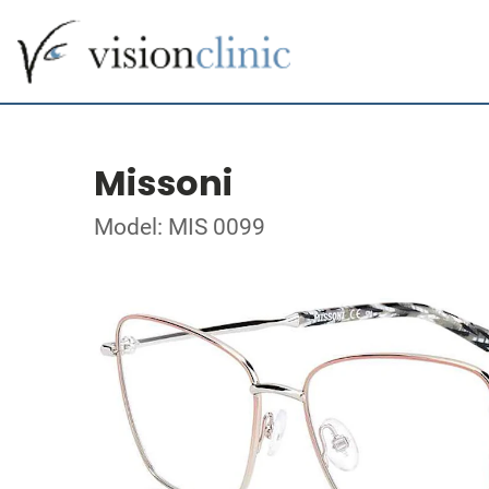
Missoni
Model: MIS 0099