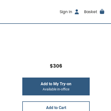
Sign In
Basket
$306
Add to My Try-on
Available in-office
Add to Cart