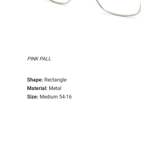
PINK PALL
Shape:
Rectangle
Material:
Metal
Size:
Medium 54-16