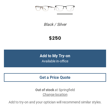
Black / Silver
$250
Add to My Try-on
Available in-office
Get a Price Quote
Out of stock
at Springfield
Change location
Add to try-on and your optician will recommend similar styles.