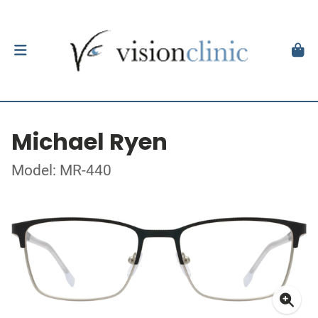
Michael Ryen
Model: MR-440