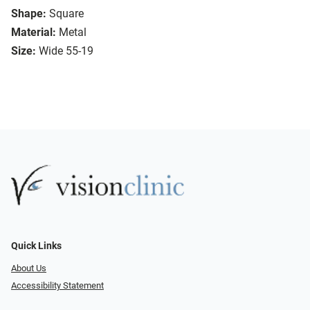
Shape:
Square
Material:
Metal
Size:
Wide 55-19
Quick Links
About Us
Accessibility Statement