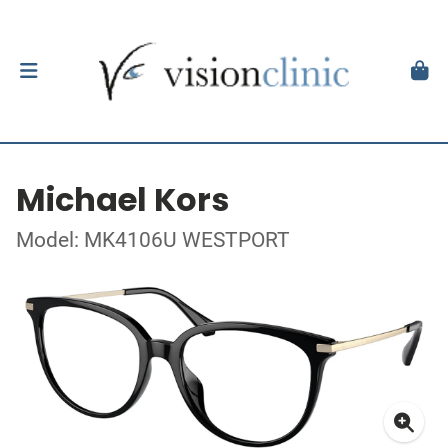
Michael Kors
Model: MK4106U WESTPORT