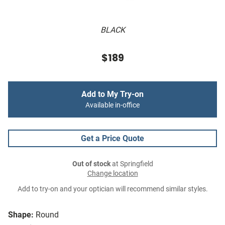
BLACK
$189
Add to My Try-on
Available in-office
Get a Price Quote
Out of stock
at Springfield
Change location
Add to try-on and your optician will recommend similar styles.
Shape:
Round