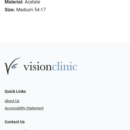
Material:
Acetate
Size:
Medium 54-17
Quick Links
About Us
Accessibility Statement
Contact Us