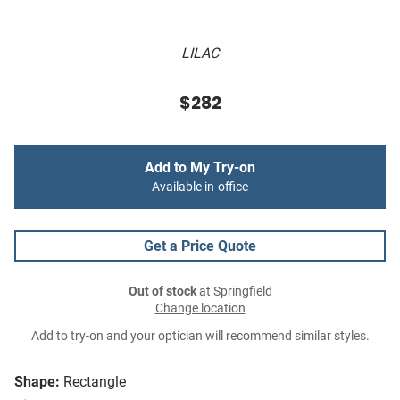
LILAC
$282
Add to My Try-on
Available in-office
Get a Price Quote
Out of stock
at Springfield
Change location
Add to try-on and your optician will recommend similar styles.
Shape:
Rectangle