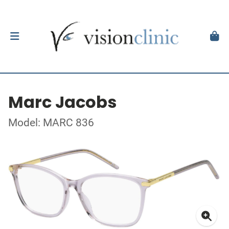
Marc Jacobs
Model: MARC 836