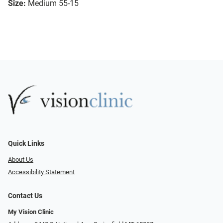
Size:
Medium 55-15
Quick Links
About Us
Accessibility Statement
Contact Us
My Vision Clinic