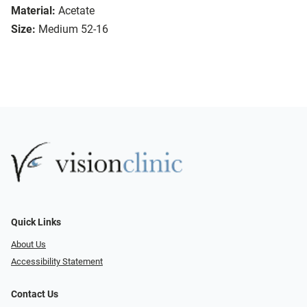
Material:
Acetate
Size:
Medium 52-16
Quick Links
About Us
Accessibility Statement
Contact Us