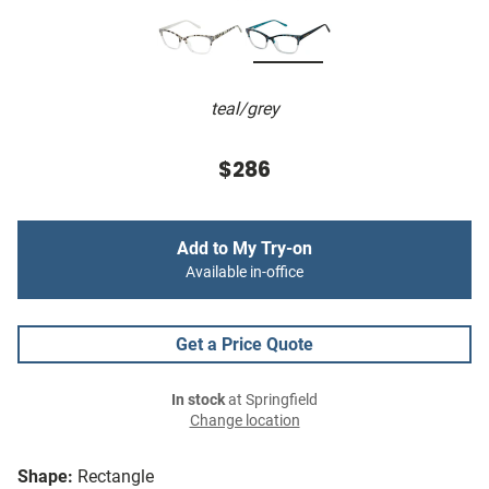
teal/grey
$286
Add to My Try-on
Available in-office
Get a Price Quote
In stock
at Springfield
Change location
Shape:
Rectangle