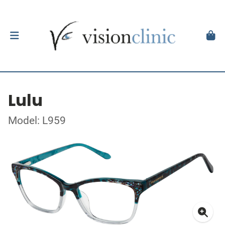
Lulu
Model: L959