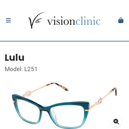
Lulu
Model: L251