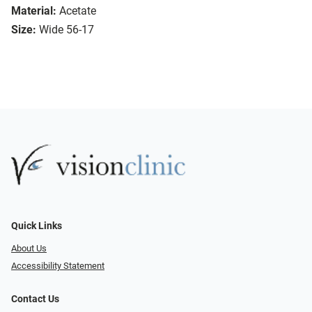
Material:
Acetate
Size:
Wide 56-17
Quick Links
About Us
Accessibility Statement
Contact Us