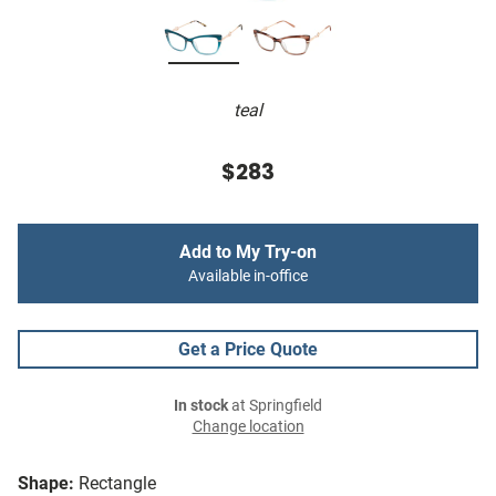
teal
$283
Add to My Try-on
Available in-office
Get a Price Quote
In stock
at Springfield
Change location
Shape:
Rectangle