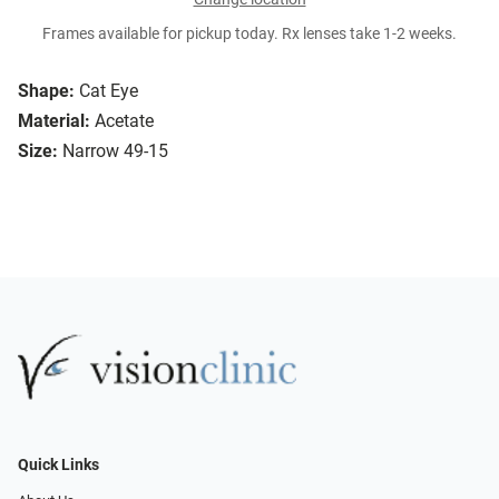
Frames available for pickup today. Rx lenses take 1-2 weeks.
Shape:
Cat Eye
Material:
Acetate
Size:
Narrow 49-15
Quick Links