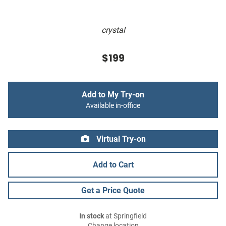
crystal
$199
Add to My Try-on
Available in-office
Virtual Try-on
Add to Cart
Get a Price Quote
In stock
at Springfield
Change location