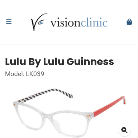
Lulu By Lulu Guinness
Model: LK039