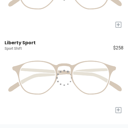
+
Liberty Sport
$258
Sport Shift
+