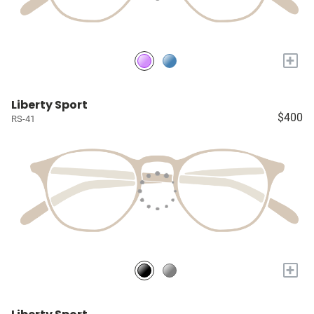
+
Liberty Sport
$400
RS-41
+