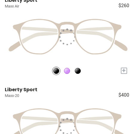
Liberty Sport
$260
Maxx Air
+
Liberty Sport
$400
Maxx-20