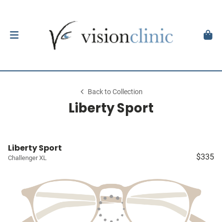
Back to Collection
Liberty Sport
Liberty Sport
$335
Challenger XL