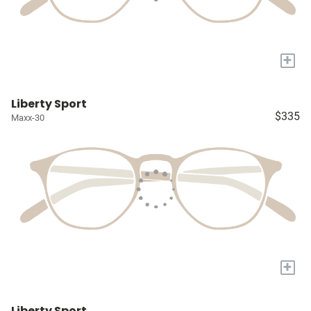
+
Liberty Sport
$335
Maxx-30
+
Liberty Sport