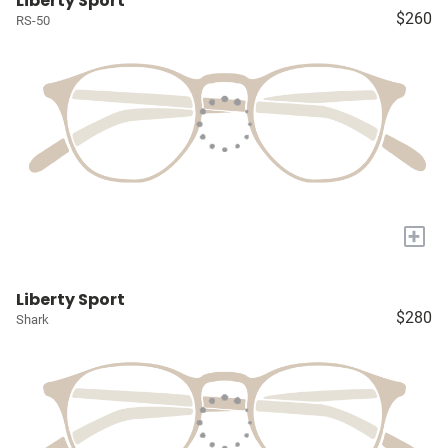
Liberty Sport
$260
RS-50
+
Liberty Sport
$280
Shark