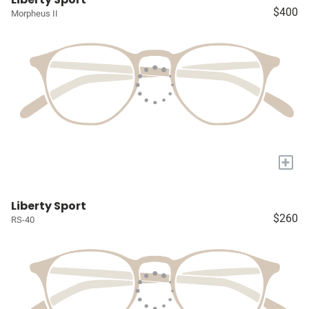
$400
Morpheus II
+
Liberty Sport
$260
RS-40