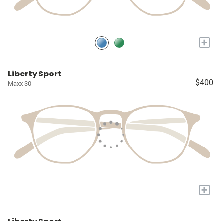
+
Liberty Sport
$400
Maxx 30
+