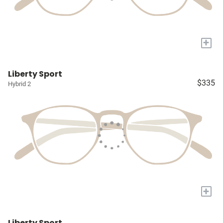
+
Liberty Sport
$335
Hybrid 2
+
Liberty Sport