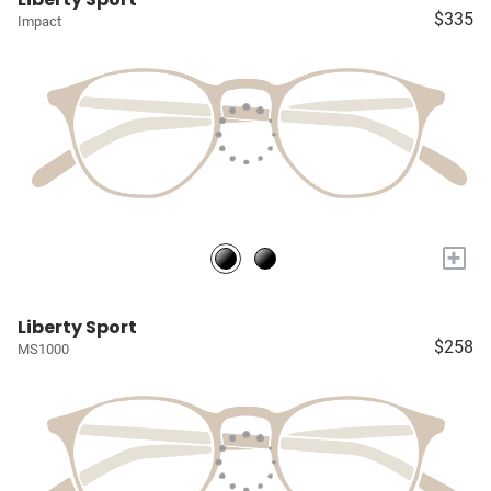
$335
Impact
+
Liberty Sport
$258
MS1000