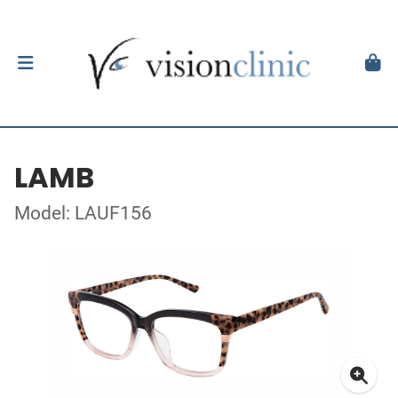
LAMB
Model: LAUF156