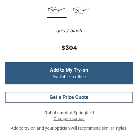
grey / blush
$304
Add to My Try-on
Available in-office
Get a Price Quote
Out of stock
at Springfield
Change location
Add to try-on and your optician will recommend similar styles.