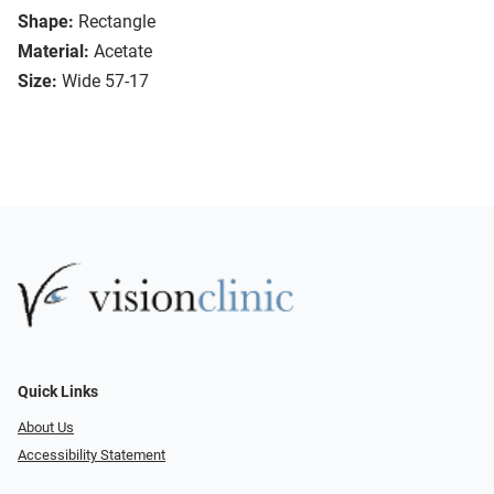
Shape:
Rectangle
Material:
Acetate
Size:
Wide 57-17
Quick Links
About Us
Accessibility Statement