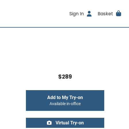
Sign In
Basket
$289
Add to My Try-on
Available in-office
Virtual Try-on