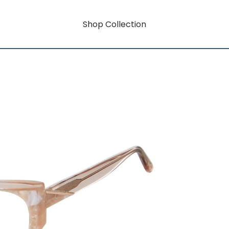
Shop Collection