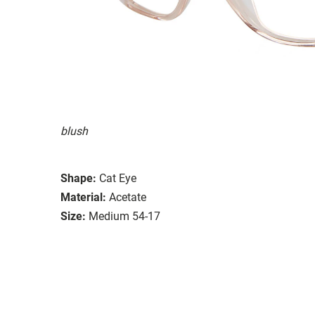
blush
Shape:
Cat Eye
Material:
Acetate
Size:
Medium 54-17