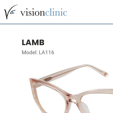
LAMB
Model: LA116