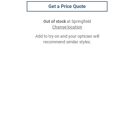
Get a Price Quote
Out of stock
at Springfield
Change location
Add to try-on and your optician will
recommend similar styles.