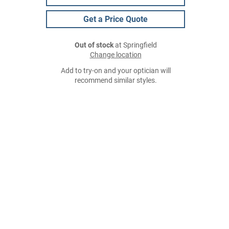
Get a Price Quote
Out of stock
at Springfield
Change location
Add to try-on and your optician will
recommend similar styles.