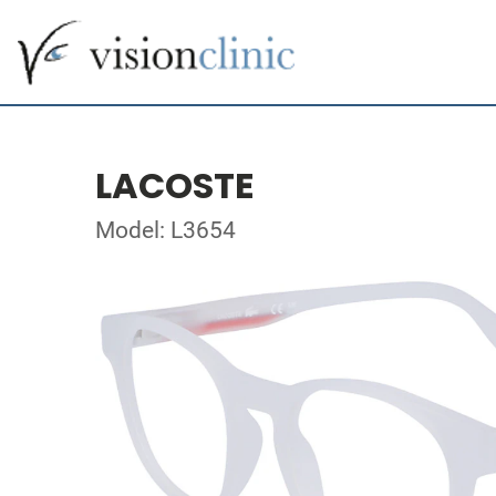
LACOSTE
Model: L3654