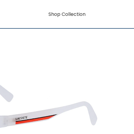
Shop Collection