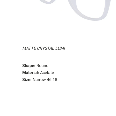
MATTE CRYSTAL LUMI
Shape:
Round
Material:
Acetate
Size:
Narrow 46-18