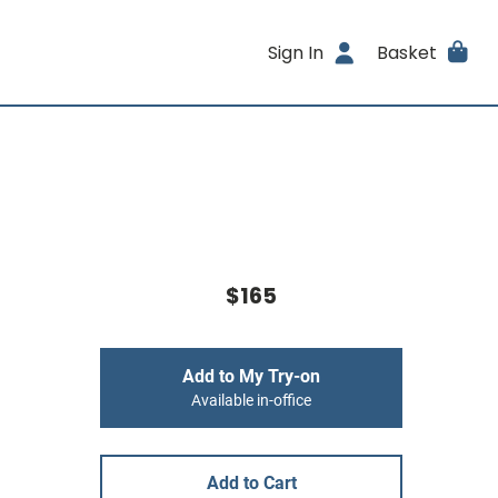
Sign In
Basket
$165
Add to My Try-on
Available in-office
Add to Cart