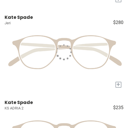
Kate Spade
$280
Jeri
+
Kate Spade
$235
KS ADRIA 2