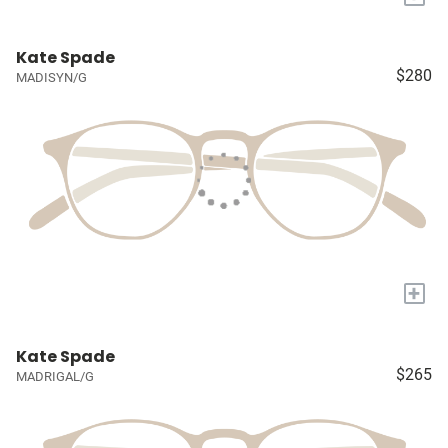
Kate Spade
$280
MADISYN/G
+
Kate Spade
$265
MADRIGAL/G