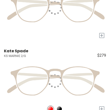
+
Kate Spade
$279
KS MARNIE 2/G
+