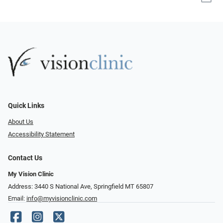
Quick Links
About Us
Accessibility Statement
Contact Us
My Vision Clinic
Address: 3440 S National Ave, Springfield MT 65807
Email:
info@myvisionclinic.com