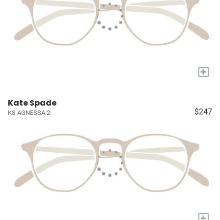
+
Kate Spade
$247
KS AGNESSA 2
+