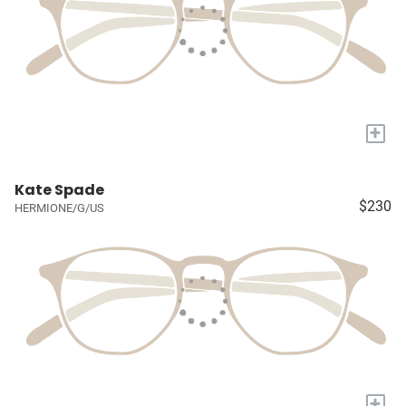
+
Kate Spade
$230
HERMIONE/G/US
+