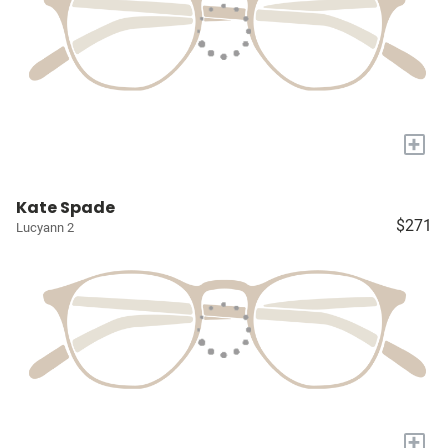
+
Kate Spade
$271
Lucyann 2
+