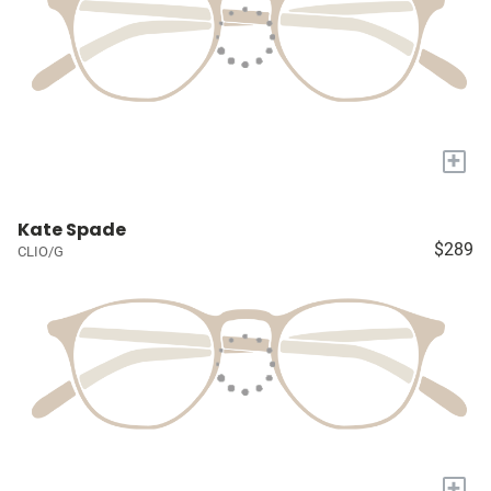
+
Kate Spade
$289
CLIO/G
+