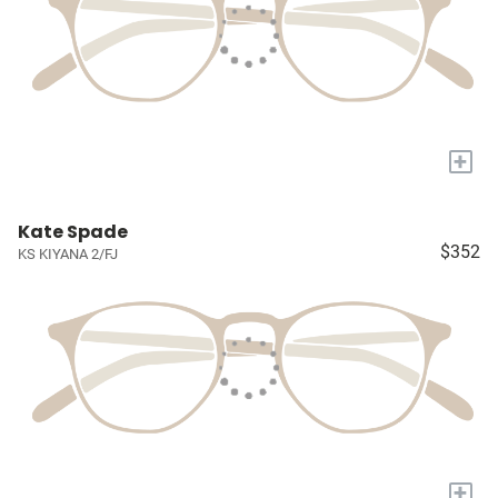
+
Kate Spade
$352
KS KIYANA 2/FJ
+