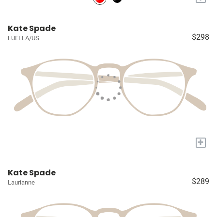
Kate Spade
$298
LUELLA/US
+
Kate Spade
$289
Laurianne