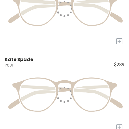
+
Kate Spade
$289
POSI
+