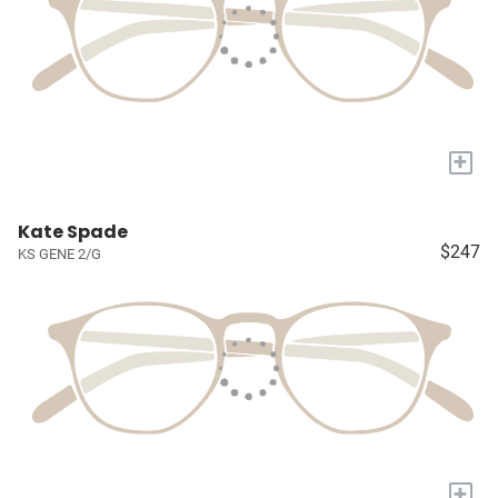
+
Kate Spade
$247
KS GENE 2/G
+