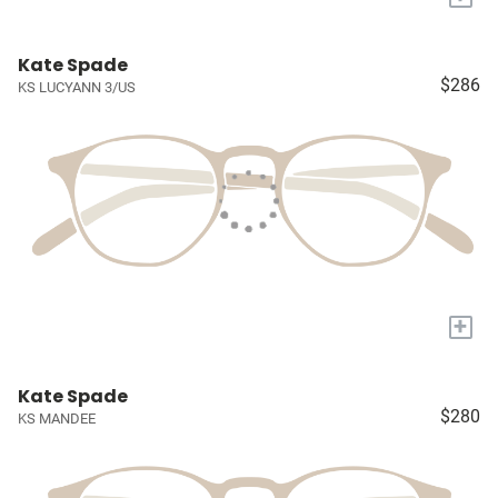
Kate Spade
$286
KS LUCYANN 3/US
+
Kate Spade
$280
KS MANDEE