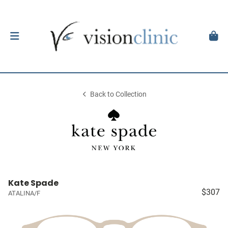
Back to Collection
Kate Spade
$307
ATALINA/F