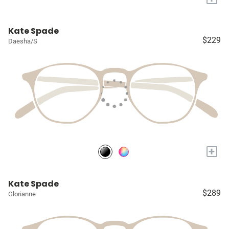
Kate Spade
$229
Daesha/S
+
Kate Spade
$289
Glorianne