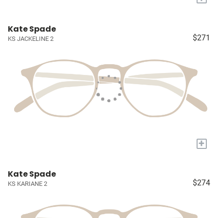
Kate Spade
$271
KS JACKELINE 2
+
Kate Spade
$274
KS KARIANE 2