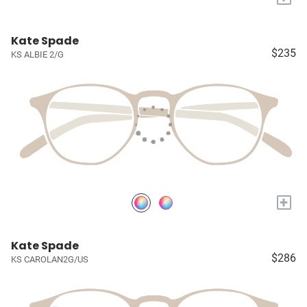
Kate Spade
$235
KS ALBIE 2/G
+
Kate Spade
$286
KS CAROLAN2G/US