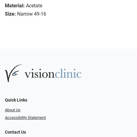
Material:
Acetate
Size:
Narrow 49-16
Quick Links
About Us
Accessibility Statement
Contact Us