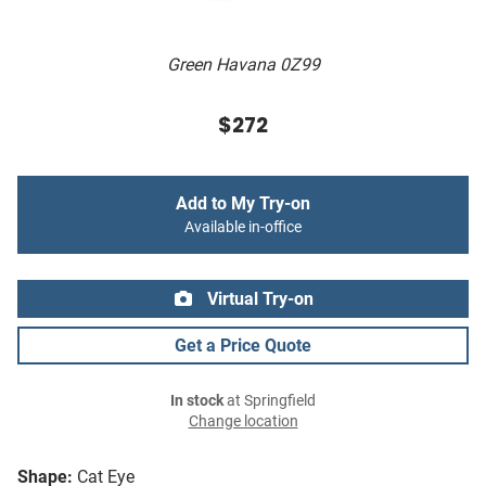
Green Havana 0Z99
$272
Add to My Try-on
Available in-office
Virtual Try-on
Get a Price Quote
In stock
at Springfield
Change location
Shape:
Cat Eye