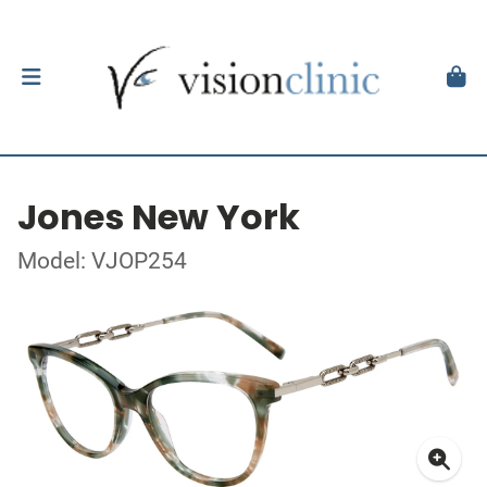
Jones New York
Model: VJOP254