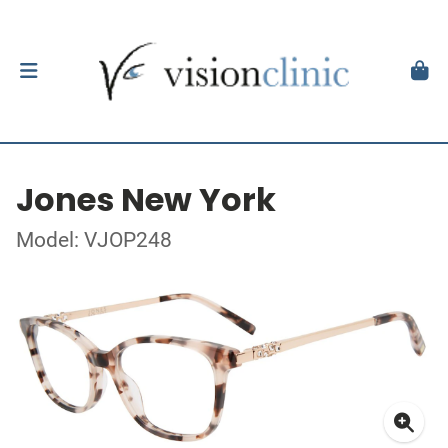
Jones New York
Model: VJOP248