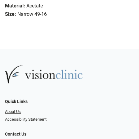
Material:
Acetate
Size:
Narrow 49-16
Quick Links
About Us
Accessibility Statement
Contact Us