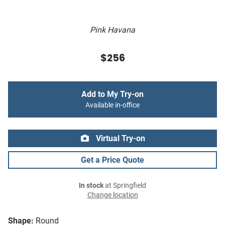
Pink Havana
$256
Add to My Try-on
Available in-office
Virtual Try-on
Get a Price Quote
In stock
at Springfield
Change location
Shape:
Round