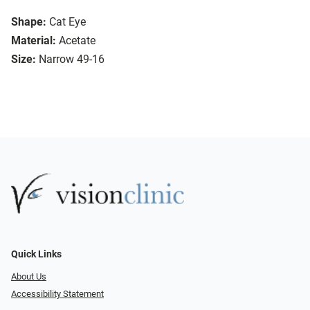
Shape:
Cat Eye
Material:
Acetate
Size:
Narrow 49-16
Quick Links
About Us
Accessibility Statement