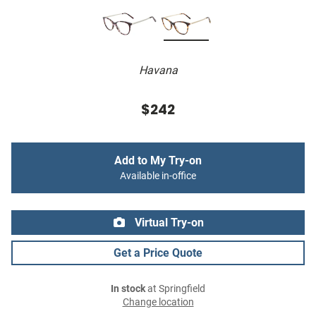
Havana
$242
Add to My Try-on
Available in-office
Virtual Try-on
Get a Price Quote
In stock
at Springfield
Change location