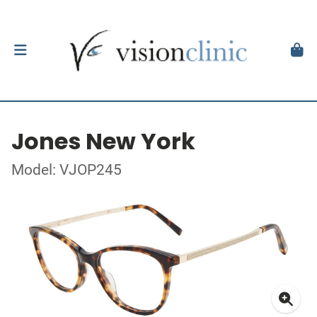
Jones New York
Model: VJOP245