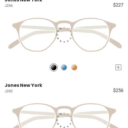
$227
J236
+
Jones New York
$256
J242