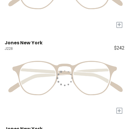
+
Jones New York
$242
J228
+
Jones New York