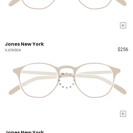
+
Jones New York
$256
VJON504
+
Jones New York