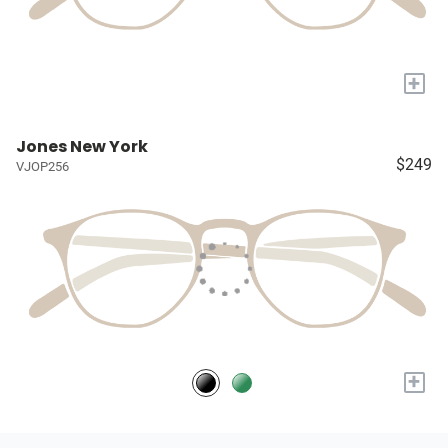
+
Jones New York
$249
VJOP256
+