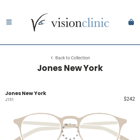
Back to Collection
Jones New York
Jones New York
$242
J151