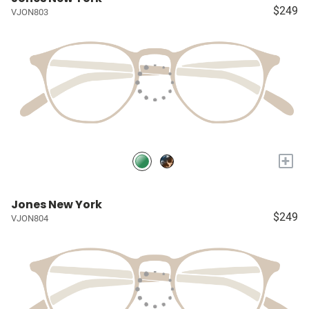
$249
VJON803
+
Jones New York
$249
VJON804