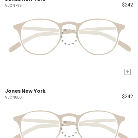
$242
VJON799
+
Jones New York
$242
VJON800