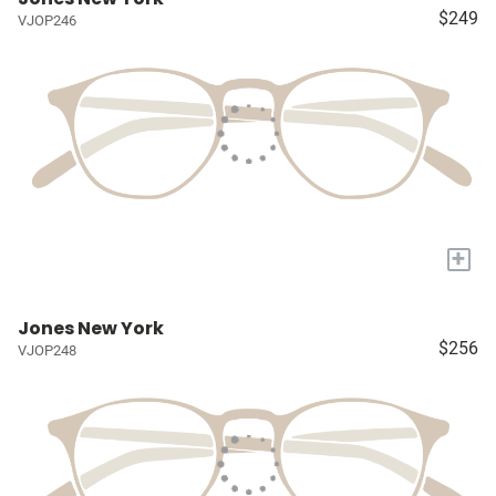
$249
VJOP246
+
Jones New York
$256
VJOP248