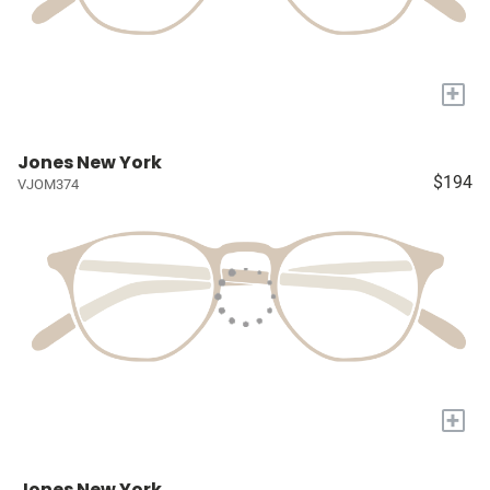
+
Jones New York
$194
VJOM374
+
Jones New York