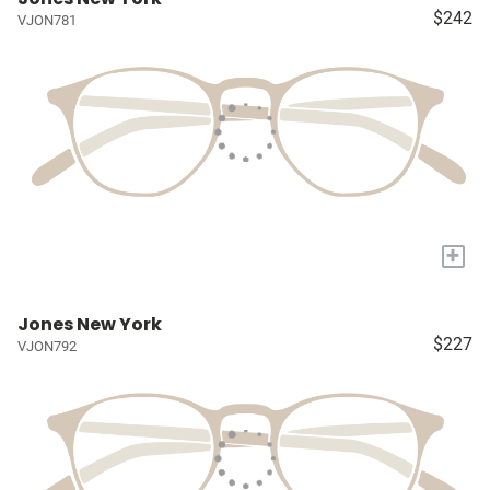
$242
VJON781
+
Jones New York
$227
VJON792