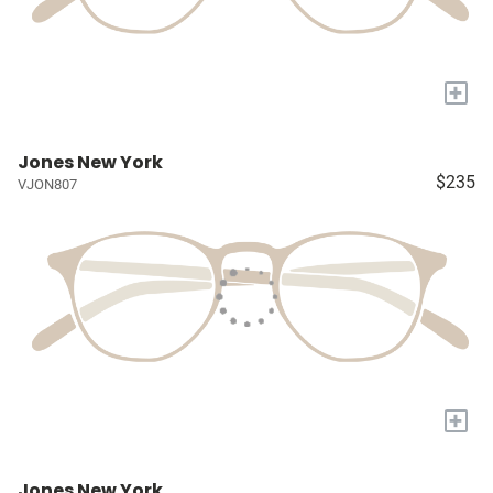
+
Jones New York
$235
VJON807
+
Jones New York