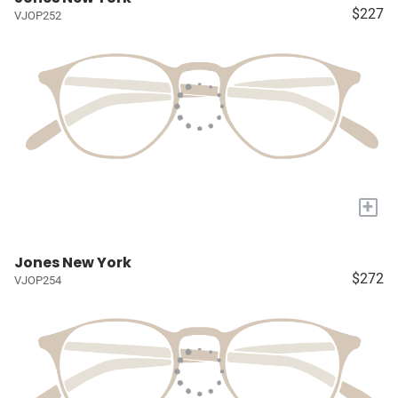
$227
VJOP252
+
Jones New York
$272
VJOP254