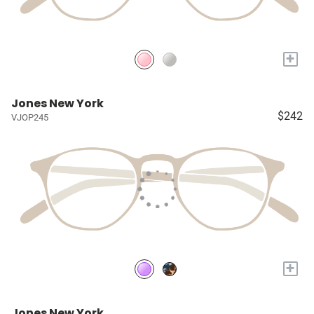
+
Jones New York
$242
VJOP245
+
Jones New York