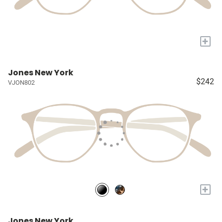
+
Jones New York
$242
VJON802
+
Jones New York