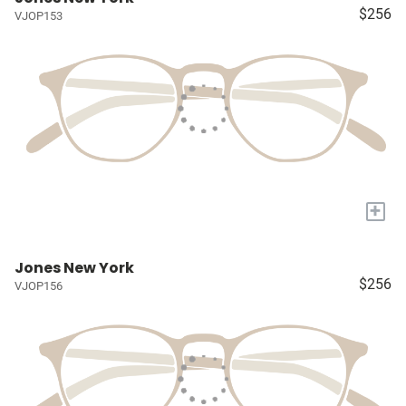
$256
VJOP153
+
Jones New York
$256
VJOP156