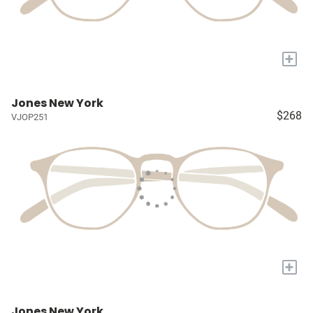
+
Jones New York
$268
VJOP251
+
Jones New York