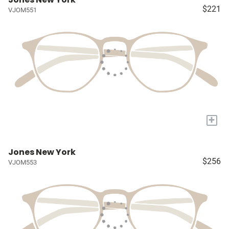
$221
VJOM551
+
Jones New York
$256
VJOM553