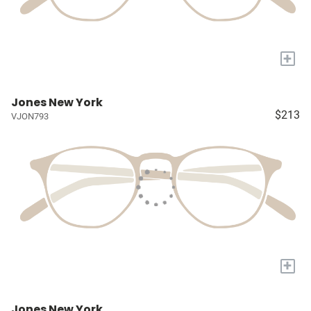
+
Jones New York
$213
VJON793
+
Jones New York