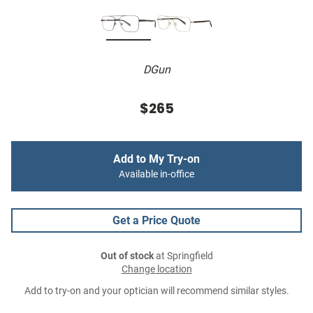
DGun
$265
Add to My Try-on
Available in-office
Get a Price Quote
Out of stock
at Springfield
Change location
Add to try-on and your optician will recommend similar styles.