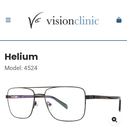
Helium
Model: 4524