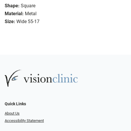
Shape:
Square
Material:
Metal
Size:
Wide 55-17
Quick Links
About Us
Accessibility Statement