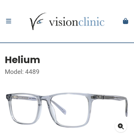
Helium
Model: 4489