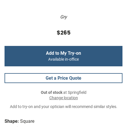
Gry
$265
Add to My Try-on
Available in-office
Get a Price Quote
Out of stock
at Springfield
Change location
Add to try-on and your optician will recommend similar styles.
Shape:
Square