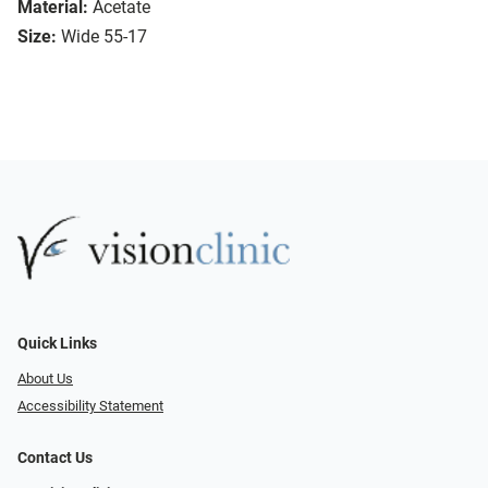
Material:
Acetate
Size:
Wide 55-17
Quick Links
About Us
Accessibility Statement
Contact Us