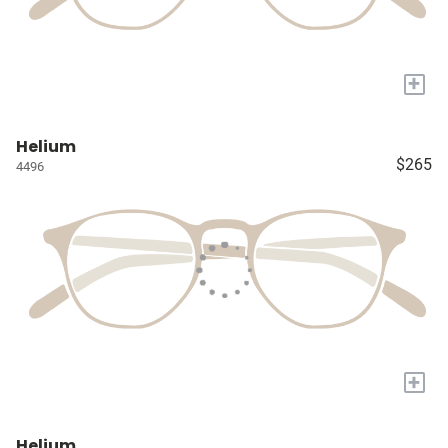
+
Helium
$265
4496
+
Helium