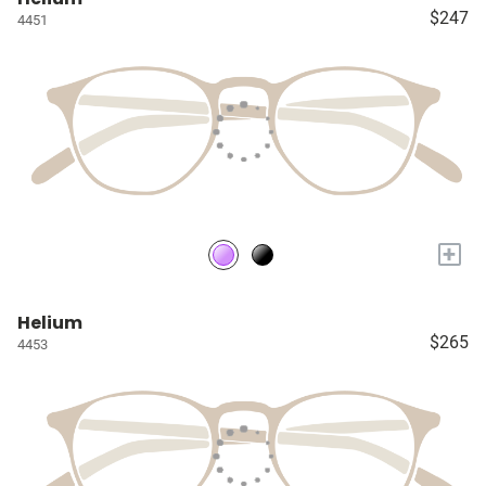
$247
4451
+
Helium
$265
4453