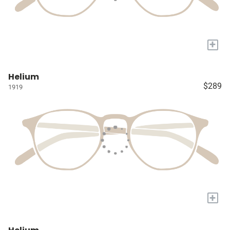
+
Helium
$289
1919
+