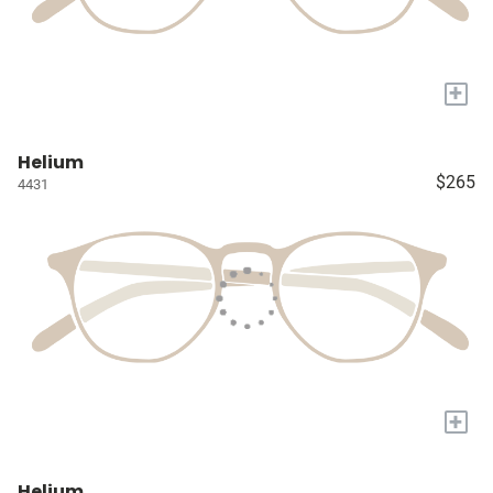
+
Helium
$265
4431
+
Helium