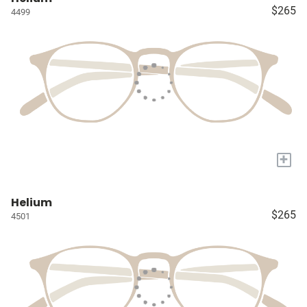
$265
4499
+
Helium
$265
4501