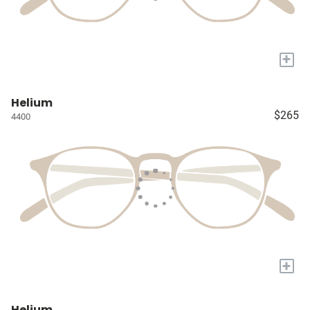
+
Helium
$265
4400
+
Helium