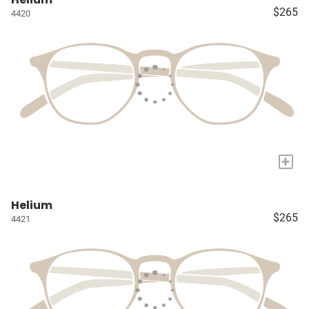
$265
4420
+
Helium
$265
4421