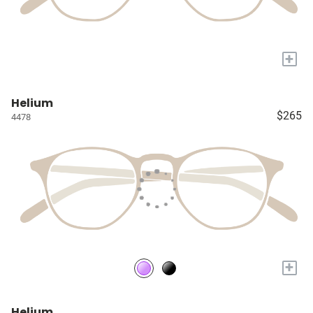
+
Helium
$265
4478
+
Helium