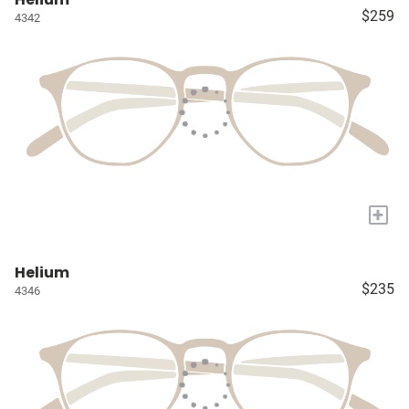
$259
4342
+
Helium
$235
4346