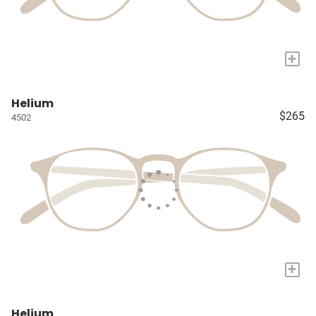
+
Helium
$265
4502
+
Helium