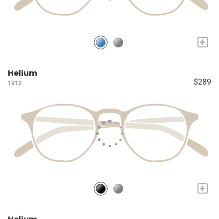
+
Helium
$289
1912
+