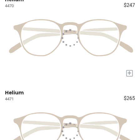
$247
4470
+
Helium
$265
4471