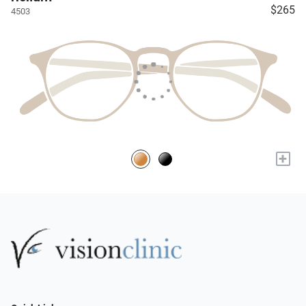
$265
4503
+