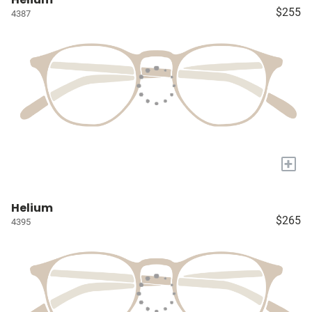
$255
4387
+
Helium
$265
4395