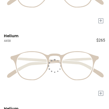
+
Helium
$265
4458
+
Helium