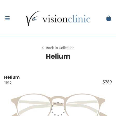
Back to Collection
Helium
Helium
$289
1910