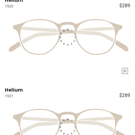
Helium
$289
1920
+
Helium
$289
1921