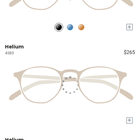
+
Helium
$265
4383
+
Helium