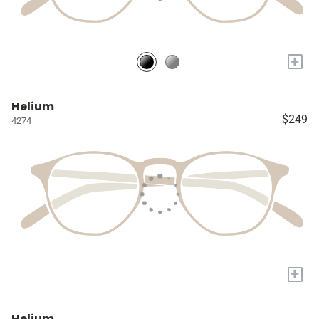
+
Helium
$249
4274
+
Helium