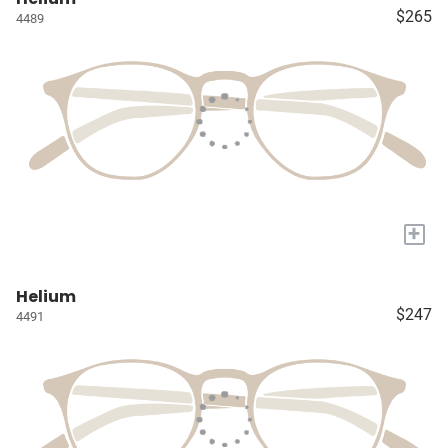
$265
4489
+
Helium
$247
4491