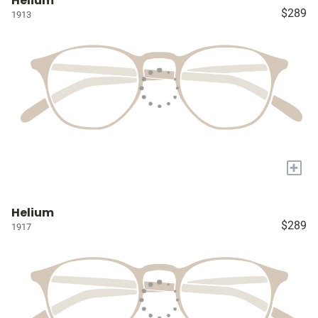
Helium
$289
1913
+
Helium
$289
1917