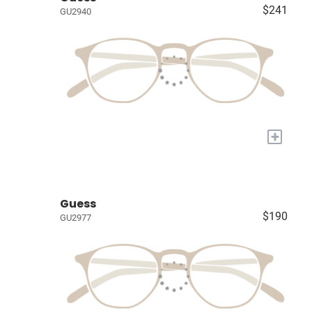
$241
GU2940
+
Guess
$190
GU2977