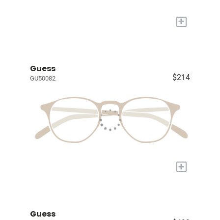
+
Guess
$214
GU50082
+
Guess