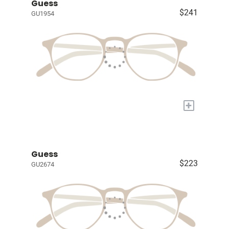
Guess
$241
GU1954
+
Guess
$223
GU2674