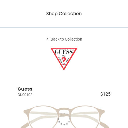
Shop Collection
Back to Collection
Guess
$125
GU00102