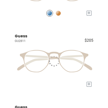
+
Guess
$205
GU2811
+
Guess