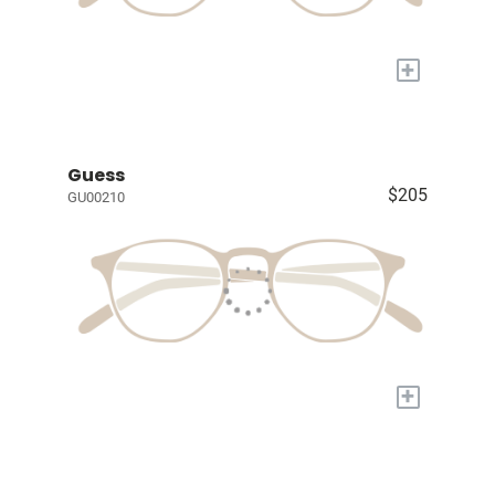
+
Guess
$205
GU00210
+