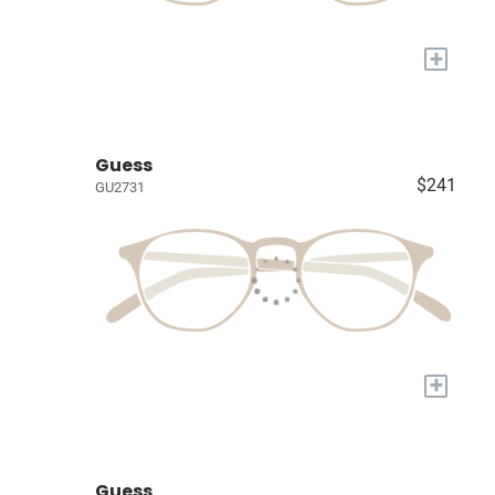
+
Guess
$241
GU2731
+
Guess