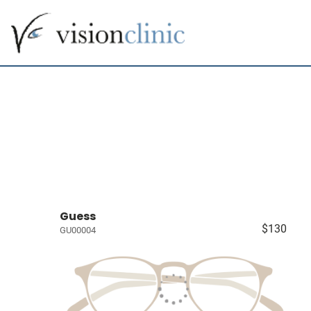
Guess
$130
GU00004