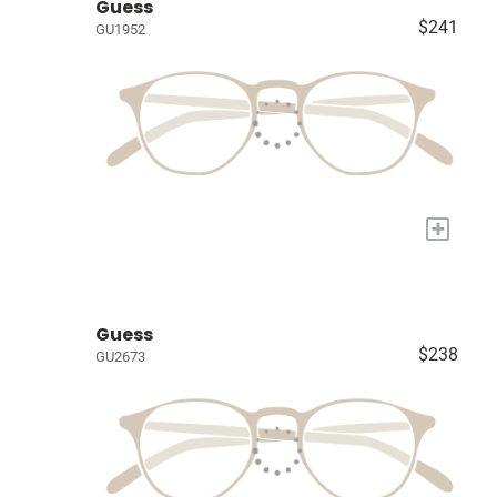
Guess
$241
GU1952
+
Guess
$238
GU2673