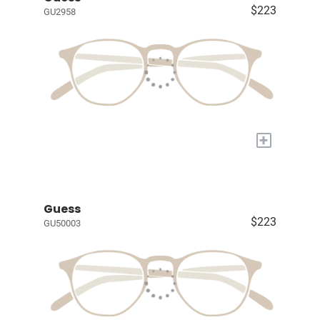
$223
GU2958
+
Guess
$223
GU50003