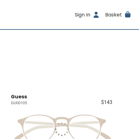
Sign In
Basket
Guess
$143
GU00105