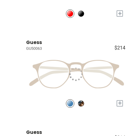
+
Guess
$214
GU50063
+
Guess