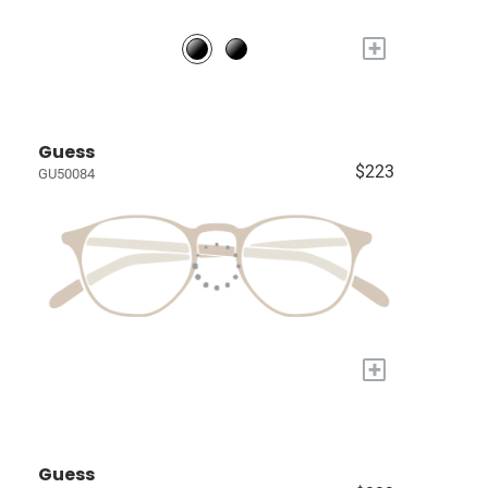
+
Guess
$223
GU50084
+
Guess