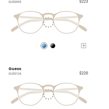
$223
GU50095
+
Guess
$220
GU50124