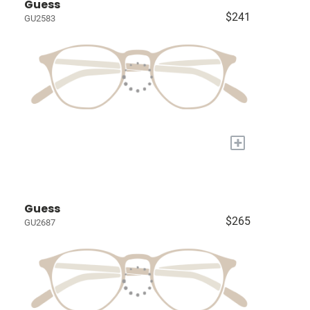
Guess
$241
GU2583
+
Guess
$265
GU2687