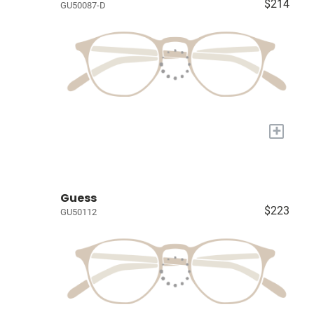
$214
GU50087-D
+
Guess
$223
GU50112