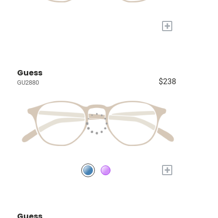
+
Guess
$238
GU2880
+
Guess