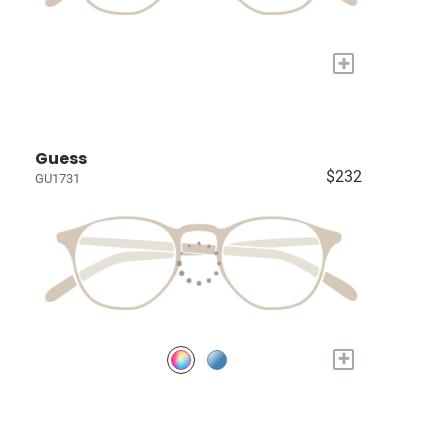
+
Guess
$232
GU1731
+