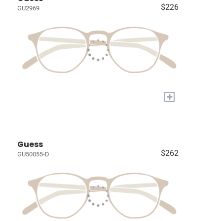
$226
GU2969
+
Guess
$262
GU50055-D