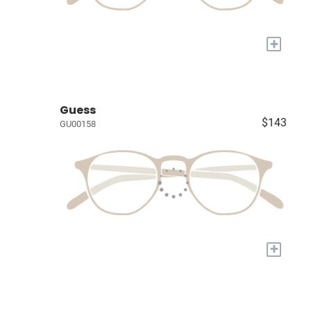
+
Guess
$143
GU00158
+