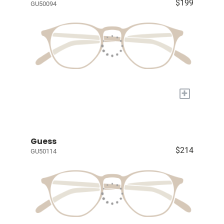
$199
GU50094
+
Guess
$214
GU50114