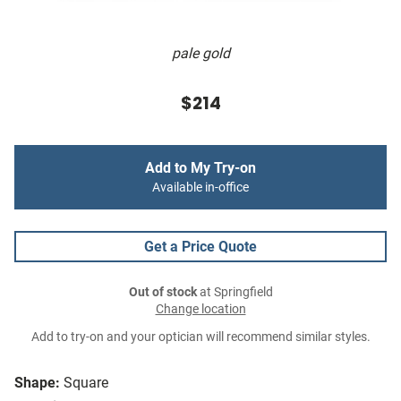
pale gold
$214
Add to My Try-on
Available in-office
Get a Price Quote
Out of stock
at Springfield
Change location
Add to try-on and your optician will recommend similar styles.
Shape:
Square