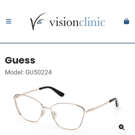
Guess
Model: GU50224