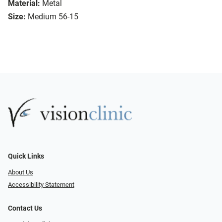
Material:
Metal
Size:
Medium 56-15
Quick Links
About Us
Accessibility Statement
Contact Us