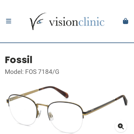
Fossil
Model: FOS 7184/G