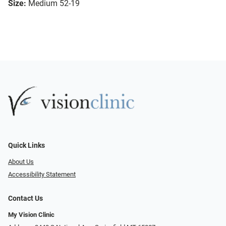
Size:
Medium 52-19
Quick Links
About Us
Accessibility Statement
Contact Us
My Vision Clinic