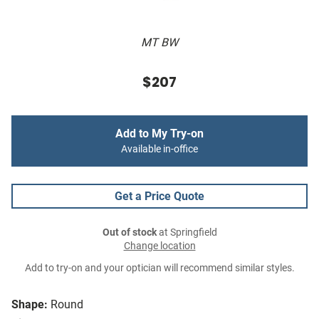
MT BW
$207
Add to My Try-on
Available in-office
Get a Price Quote
Out of stock
at Springfield
Change location
Add to try-on and your optician will recommend similar styles.
Shape:
Round