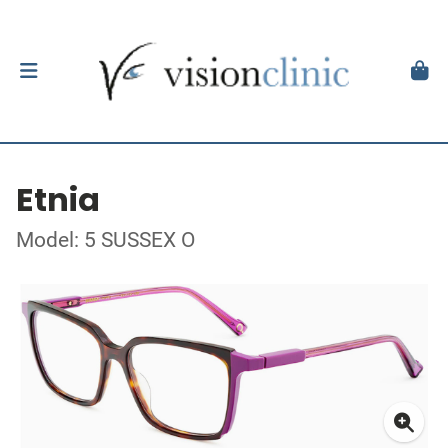
Etnia
Model: 5 SUSSEX O