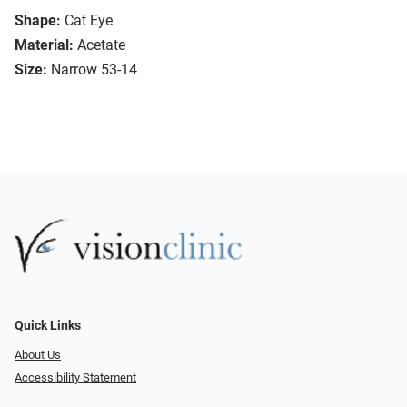
Shape:
Cat Eye
Material:
Acetate
Size:
Narrow 53-14
Quick Links
About Us
Accessibility Statement