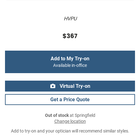
HVPU
$367
Add to My Try-on
Available in-office
Virtual Try-on
Get a Price Quote
Out of stock
at Springfield
Change location
Add to try-on and your optician will recommend similar styles.