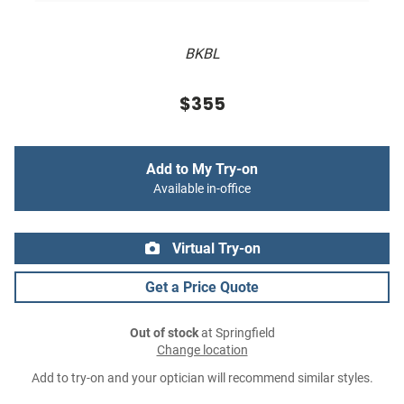
BKBL
$355
Add to My Try-on
Available in-office
Virtual Try-on
Get a Price Quote
Out of stock
at Springfield
Change location
Add to try-on and your optician will recommend similar styles.