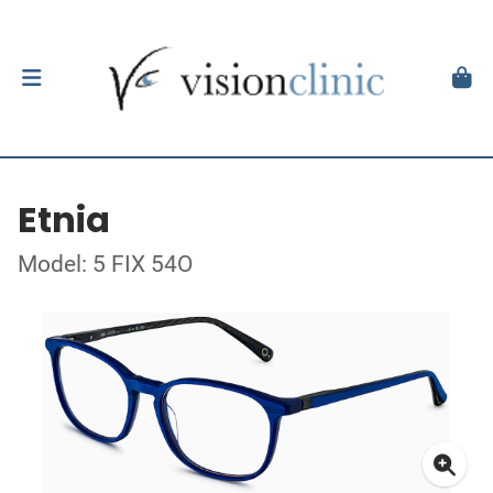
Etnia
Model: 5 FIX 54O