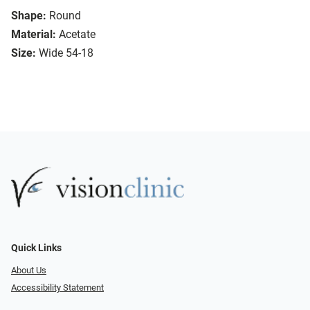
Shape:
Round
Material:
Acetate
Size:
Wide 54-18
Quick Links
About Us
Accessibility Statement