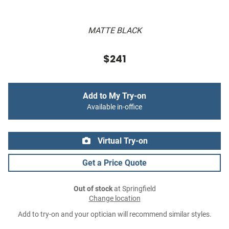
MATTE BLACK
$241
Add to My Try-on
Available in-office
Virtual Try-on
Get a Price Quote
Out of stock
at Springfield
Change location
Add to try-on and your optician will recommend similar styles.