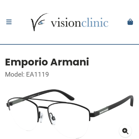
Emporio Armani
Model: EA1119