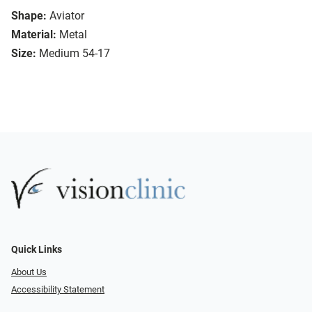
Shape:
Aviator
Material:
Metal
Size:
Medium 54-17
Quick Links
About Us
Accessibility Statement