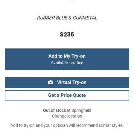
RUBBER BLUE & GUNMETAL
$236
Add to My Try-on
Available in-office
Virtual Try-on
Get a Price Quote
Out of stock
at Springfield
Change location
Add to try-on and your optician will recommend similar styles.