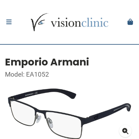
Emporio Armani
Model: EA1052