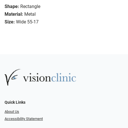
Shape:
Rectangle
Material:
Metal
Size:
Wide 55-17
Quick Links
About Us
Accessibility Statement