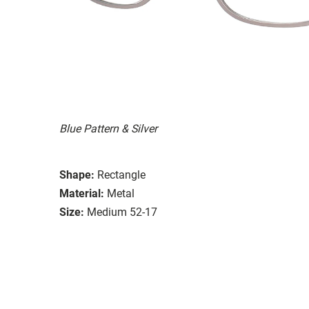
Blue Pattern & Silver
Shape:
Rectangle
Material:
Metal
Size:
Medium 52-17