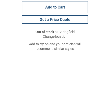
Add to Cart
Get a Price Quote
Out of stock
at Springfield
Change location
Add to try-on and your optician will
recommend similar styles.