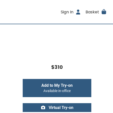
Sign In
Basket
$310
Add to My Try-on
Available in-office
Virtual Try-on