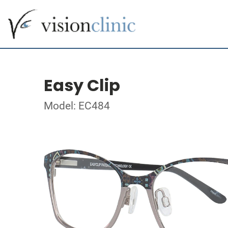
Easy Clip
Model: EC484