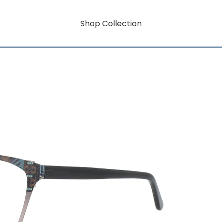
Shop Collection