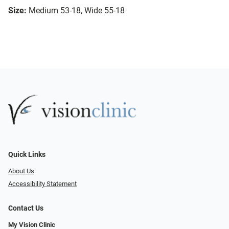
Size:
Medium 53-18, Wide 55-18
Quick Links
About Us
Accessibility Statement
Contact Us
My Vision Clinic