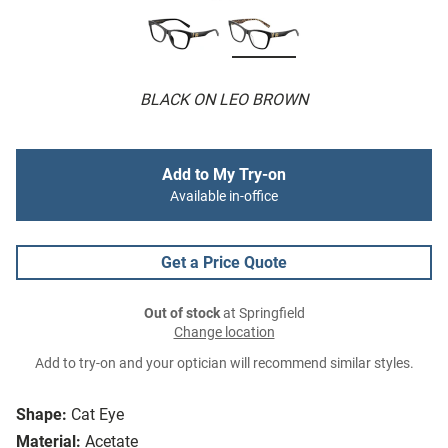
BLACK ON LEO BROWN
Add to My Try-on
Available in-office
Get a Price Quote
Out of stock
at Springfield
Change location
Add to try-on and your optician will recommend similar styles.
Shape:
Cat Eye
Material:
Acetate