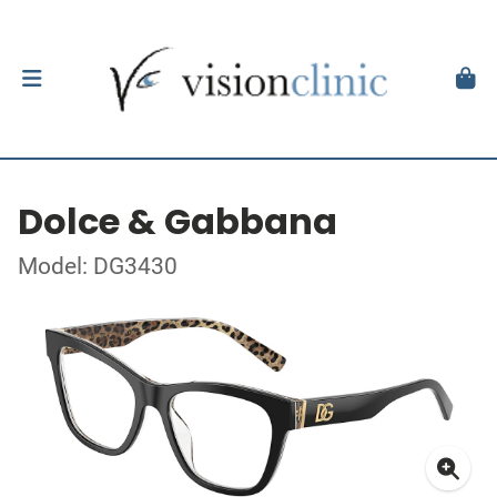
Dolce & Gabbana
Model: DG3430