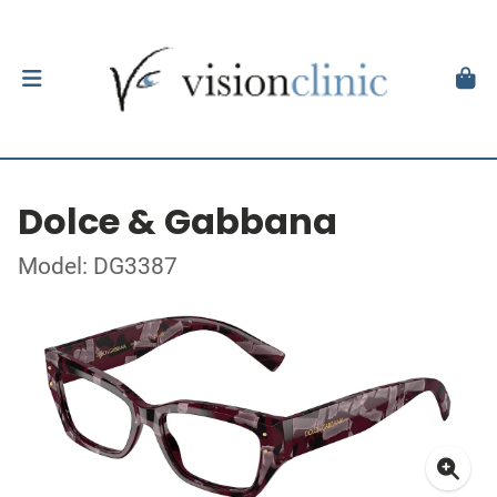
Dolce & Gabbana
Model: DG3387