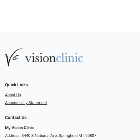
Quick Links
About Us
Accessibility Statement
Contact Us
My Vision Clinic
Address: 3440 S National Ave, Springfield MT 65807