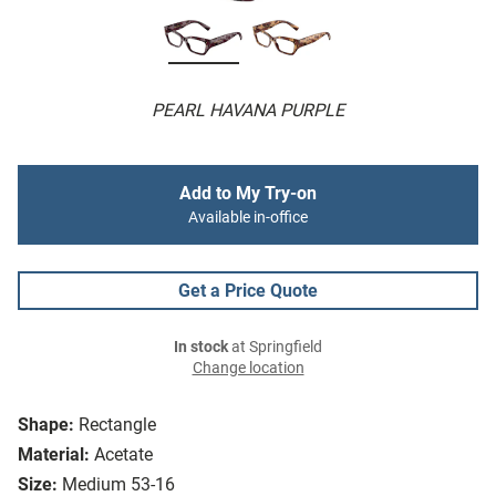
PEARL HAVANA PURPLE
Add to My Try-on
Available in-office
Get a Price Quote
In stock
at Springfield
Change location
Shape:
Rectangle
Material:
Acetate
Size:
Medium 53-16