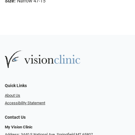
Size:
Narrow 47-15
Quick Links
About Us
Accessibility Statement
Contact Us
My Vision Clinic
Address: 3440 S National Ave, Springfield MT 65807