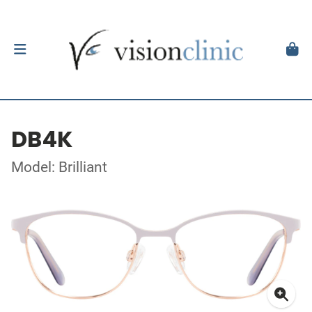
DB4K
Model: Brilliant