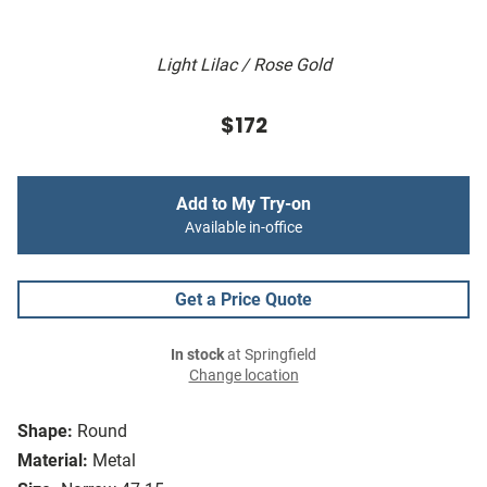
Light Lilac / Rose Gold
$172
Add to My Try-on
Available in-office
Get a Price Quote
In stock
at Springfield
Change location
Shape:
Round
Material:
Metal