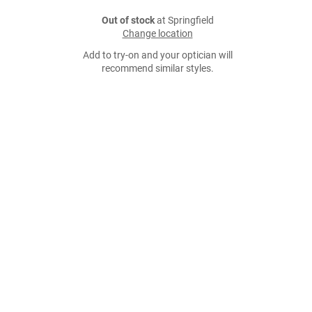
Out of stock
at Springfield
Change location
Add to try-on and your optician will
recommend similar styles.