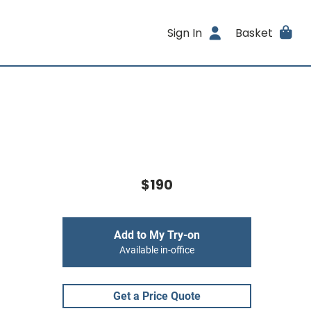
Sign In
Basket
$190
Add to My Try-on
Available in-office
Get a Price Quote