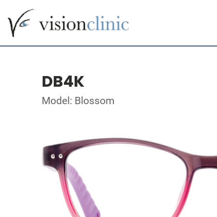
DB4K
Model: Blossom