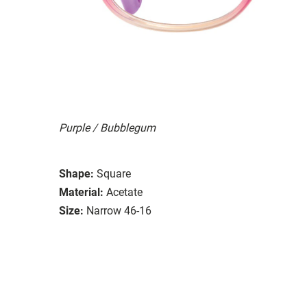
Purple / Bubblegum
Shape:
Square
Material:
Acetate
Size:
Narrow 46-16