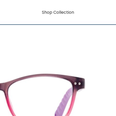
Shop Collection