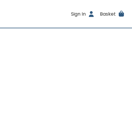
Sign In
Basket