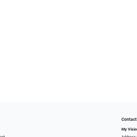
Contact
My Visio
ent
Address: