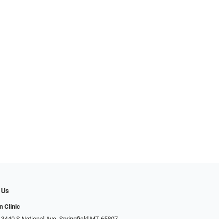
 Us
n Clinic
 3440 S National Ave, Springfield MT 65807