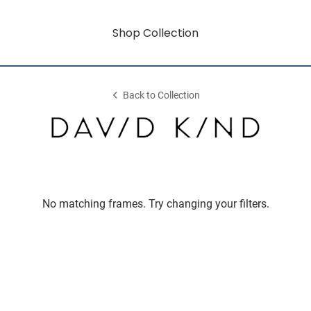
Shop Collection
Back to Collection
No matching frames. Try changing your filters.