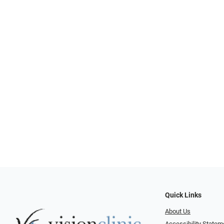
Quick Links
About Us
Accessibility Statem